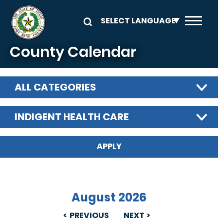
Skip to main content
County Calendar
ALL CATEGORIES
INDIGENT HEALTH CARE
August 2026
PREVIOUS
NEXT