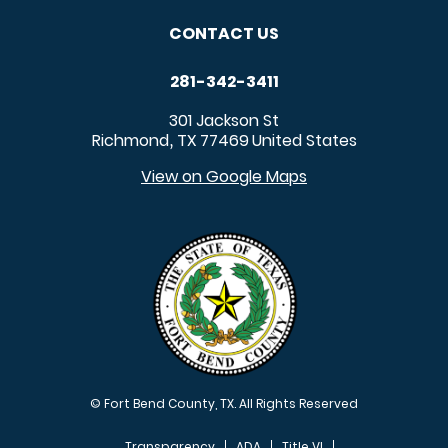
CONTACT US
281-342-3411
301 Jackson St
Richmond
TX
77469
United States
,
View on Google Maps
© Fort Bend County, TX. All Rights Reserved
Transparency
ADA
Title VI