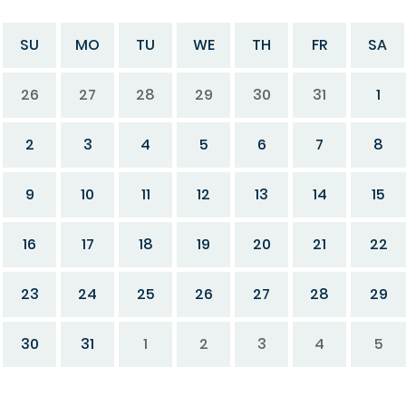
SU
MO
TU
WE
TH
FR
SA
26
27
28
29
30
31
1
2
3
4
5
6
7
8
9
10
11
12
13
14
15
16
17
18
19
20
21
22
23
24
25
26
27
28
29
30
31
1
2
3
4
5