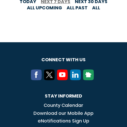
TODAY
NEXT 7 DAYS
NEXT 30 DAYS
ALL UPCOMING
ALL PAST
ALL
CONNECT WITH US
STAY INFORMED
County Calendar
Download our Mobile App
eNotifications Sign Up