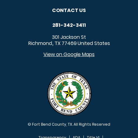
CONTACT US
281-342-3411
301 Jackson St
Richmond
TX
77469
United States
,
View on Google Maps
© Fort Bend County, TX. All Rights Reserved
Transparency
ADA
Title VI