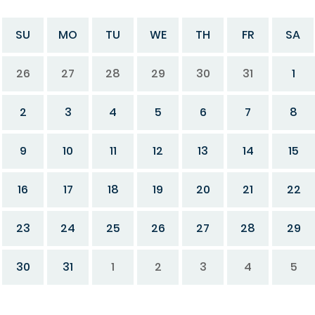
SU
MO
TU
WE
TH
FR
SA
26
27
28
29
30
31
1
2
3
4
5
6
7
8
9
10
11
12
13
14
15
16
17
18
19
20
21
22
23
24
25
26
27
28
29
30
31
1
2
3
4
5