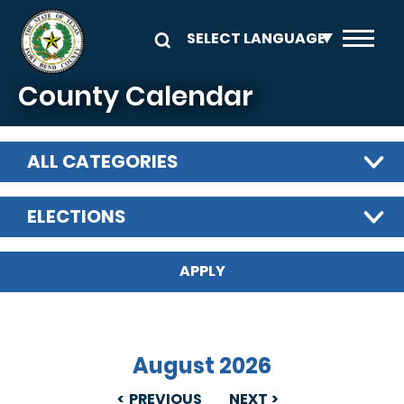
Skip to main content
County Calendar
ALL CATEGORIES
ELECTIONS
August 2026
PREVIOUS
NEXT