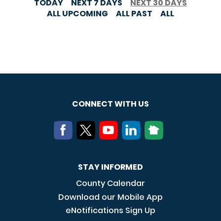
TODAY
NEXT 7 DAYS
NEXT 30 DAYS
ALL UPCOMING
ALL PAST
ALL
CONNECT WITH US
STAY INFORMED
County Calendar
Download our Mobile App
eNotifications Sign Up