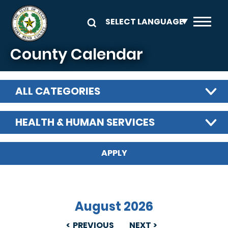
Skip to main content
County Calendar
ALL CATEGORIES
HEALTH & HUMAN SERVICES
August 2026
PREVIOUS
NEXT