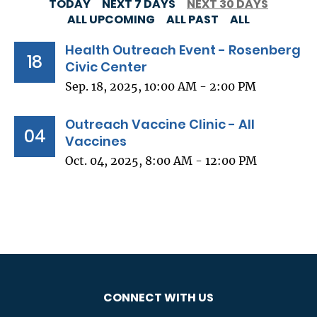
TODAY
NEXT 7 DAYS
NEXT 30 DAYS
ALL UPCOMING
ALL PAST
ALL
Health Outreach Event - Rosenberg
18
Civic Center
Sep. 18, 2025, 10:00 AM - 2:00 PM
Outreach Vaccine Clinic - All
04
Vaccines
Oct. 04, 2025, 8:00 AM - 12:00 PM
CONNECT WITH US