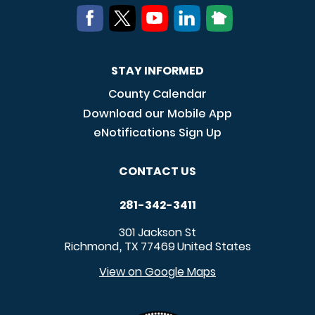
STAY INFORMED
County Calendar
Download our Mobile App
eNotifications Sign Up
CONTACT US
281-342-3411
301 Jackson St
Richmond
TX
77469
United States
,
View on Google Maps