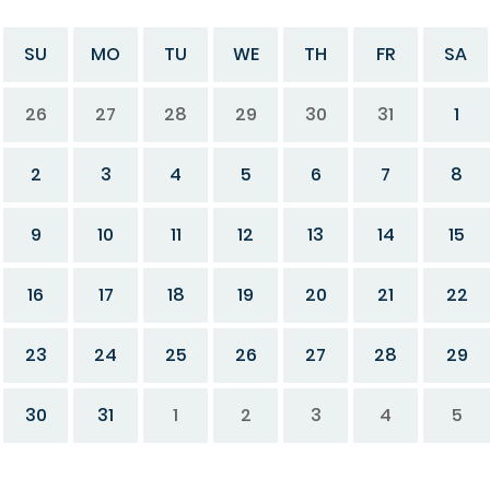
SU
MO
TU
WE
TH
FR
SA
26
27
28
29
30
31
1
2
3
4
5
6
7
8
9
10
11
12
13
14
15
16
17
18
19
20
21
22
23
24
25
26
27
28
29
30
31
1
2
3
4
5