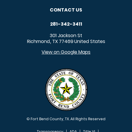
CONTACT US
281-342-3411
301 Jackson St
Richmond
TX
77469
United States
,
View on Google Maps
© Fort Bend County, TX. All Rights Reserved
Transparency
ADA
Title VI