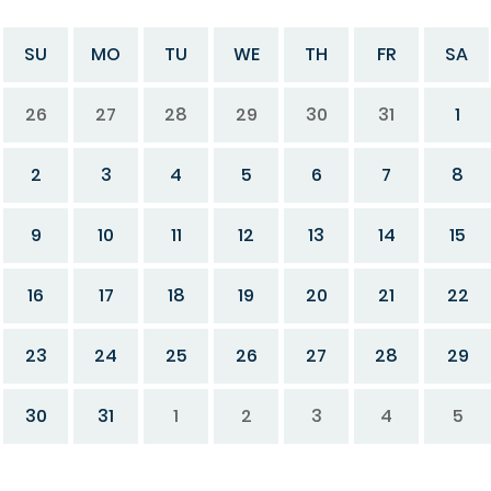
SU
MO
TU
WE
TH
FR
SA
26
27
28
29
30
31
1
2
3
4
5
6
7
8
9
10
11
12
13
14
15
16
17
18
19
20
21
22
23
24
25
26
27
28
29
30
31
1
2
3
4
5