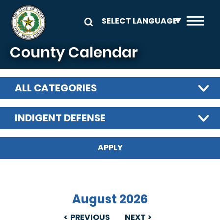
Skip to main content
County Calendar
ALL CATEGORIES
INDIGENT DEFENSE
August 2026
PREVIOUS
NEXT