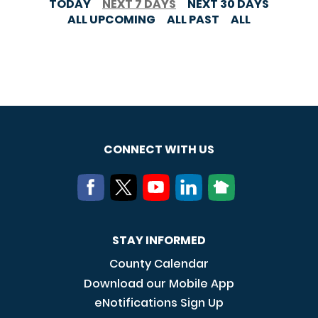
TODAY
NEXT 7 DAYS
NEXT 30 DAYS
ALL UPCOMING
ALL PAST
ALL
CONNECT WITH US
STAY INFORMED
County Calendar
Download our Mobile App
eNotifications Sign Up