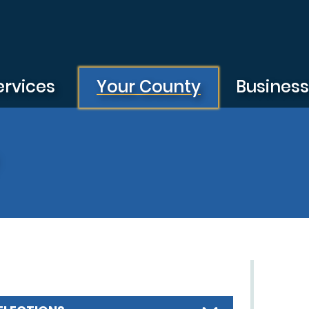
ervices
Your County
Busines