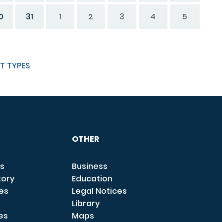
0
31
1
2
3
4
5
T TYPES
OTHER
s
Business
tory
Education
ces
Legal Notices
Library
es
Maps