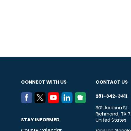
CONNECT WITH US
CONTACT US
281-342-3411
301 Jackson St
Richmond
TX
7
,
STAY INFORMED
United States
County Calendar
View on Googl