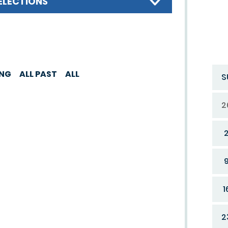
ELECTIONS
ING
ALL PAST
ALL
S
2
1
2