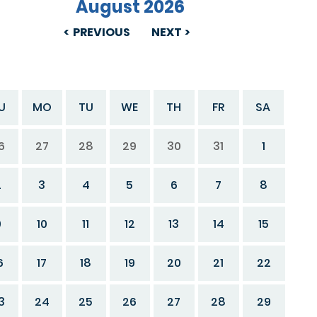
August 2026
PREVIOUS
NEXT
U
MO
TU
WE
TH
FR
SA
6
27
28
29
30
31
1
2
3
4
5
6
7
8
9
10
11
12
13
14
15
6
17
18
19
20
21
22
3
24
25
26
27
28
29