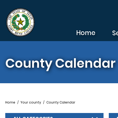
Skip to main content
Home
S
County Calendar
Breadcrumb
Home
Your county
County Calendar