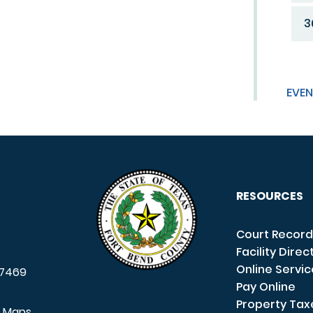
3
EVEN
RESOURCES
Court Record
Facility Direc
Online Servi
7469
Pay Online
Property Tax
e Maps