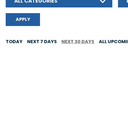
ALL CATEGORIES
TODAY
NEXT 7 DAYS
NEXT 30 DAYS
ALL UPCOM