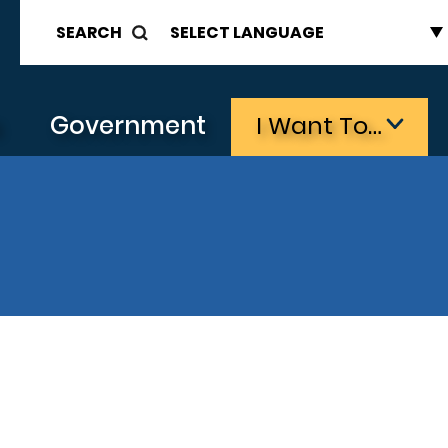
SEARCH
s
Government
I Want To…