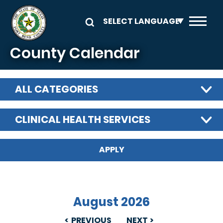
Skip to main content
County Calendar
ALL CATEGORIES
CLINICAL HEALTH SERVICES
August 2026
PREVIOUS
NEXT