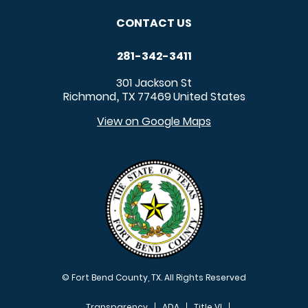
CONTACT US
281-342-3411
301 Jackson St
Richmond
TX
77469
United States
,
View on Google Maps
© Fort Bend County, TX. All Rights Reserved
Transparency
ADA
Title VI