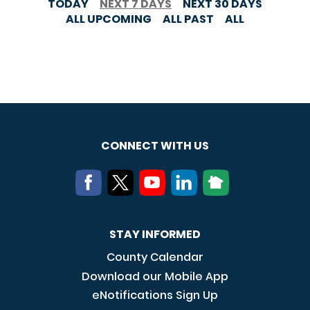
TODAY
NEXT 7 DAYS
NEXT 30 DAYS
ALL UPCOMING
ALL PAST
ALL
CONNECT WITH US
STAY INFORMED
County Calendar
Download our Mobile App
eNotifications Sign Up