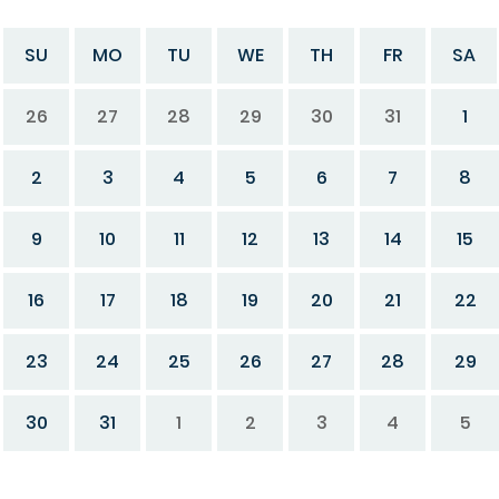
SU
MO
TU
WE
TH
FR
SA
26
27
28
29
30
31
1
2
3
4
5
6
7
8
9
10
11
12
13
14
15
16
17
18
19
20
21
22
23
24
25
26
27
28
29
30
31
1
2
3
4
5