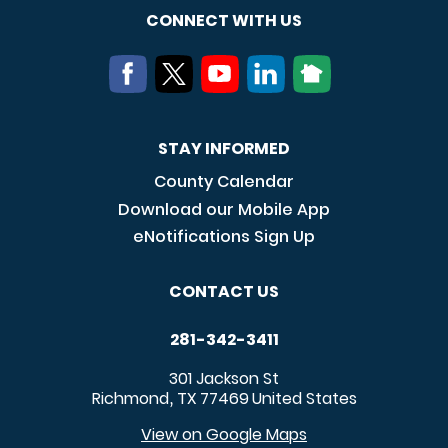
CONNECT WITH US
STAY INFORMED
County Calendar
Download our Mobile App
eNotifications Sign Up
CONTACT US
281-342-3411
301 Jackson St
Richmond
TX
77469
United States
,
View on Google Maps