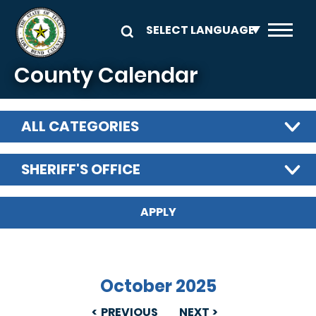
Skip to main content
County Calendar
ALL CATEGORIES
SHERIFF'S OFFICE
October 2025
PREVIOUS
NEXT