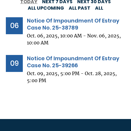
TODAY
NEXT 7 DAYS
NEXT 30 DAYS
ALL UPCOMING
ALL PAST
ALL
Notice Of Impoundment Of Estray
06
Case No. 25-38789
Oct. 06, 2025, 10:00 AM - Nov. 06, 2025,
10:00 AM
Notice Of Impoundment Of Estray
09
Case No. 25-39266
Oct. 09, 2025, 5:00 PM - Oct. 28, 2025,
5:00 PM