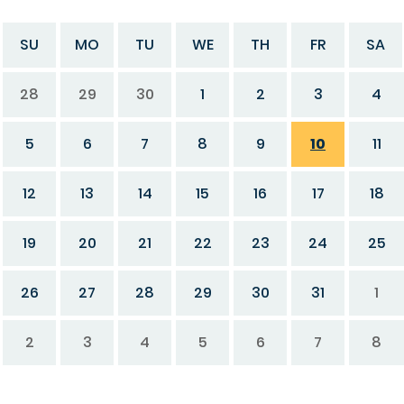
SU
MO
TU
WE
TH
FR
SA
28
29
30
1
2
3
4
5
6
7
8
9
10
11
12
13
14
15
16
17
18
19
20
21
22
23
24
25
26
27
28
29
30
31
1
2
3
4
5
6
7
8