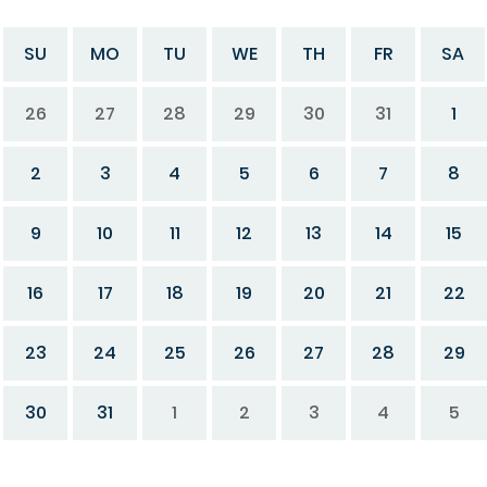
SU
MO
TU
WE
TH
FR
SA
26
27
28
29
30
31
1
2
3
4
5
6
7
8
9
10
11
12
13
14
15
16
17
18
19
20
21
22
23
24
25
26
27
28
29
30
31
1
2
3
4
5