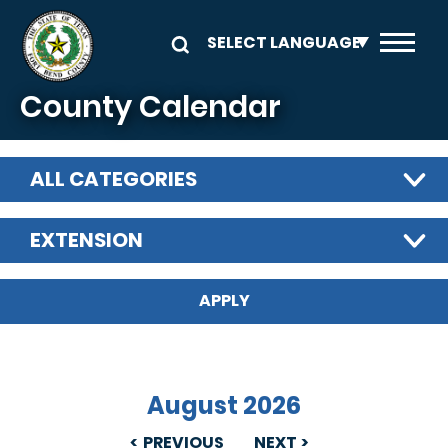
Skip to main content
County Calendar
ALL CATEGORIES
EXTENSION
August 2026
PREVIOUS
NEXT