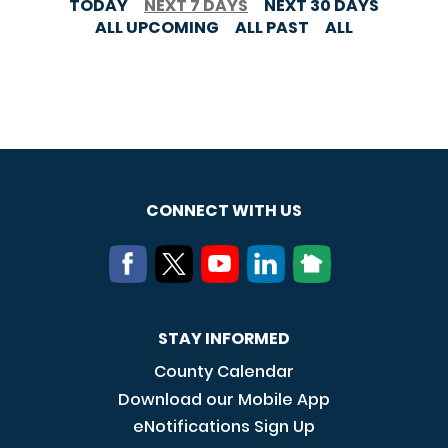
TODAY
NEXT 7 DAYS
NEXT 30 DAYS
ALL UPCOMING
ALL PAST
ALL
CONNECT WITH US
STAY INFORMED
County Calendar
Download our Mobile App
eNotifications Sign Up