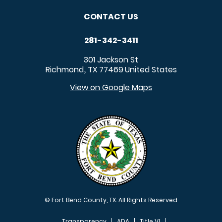
CONTACT US
281-342-3411
301 Jackson St
Richmond
TX
77469
United States
,
View on Google Maps
© Fort Bend County, TX. All Rights Reserved
Transparency
ADA
Title VI