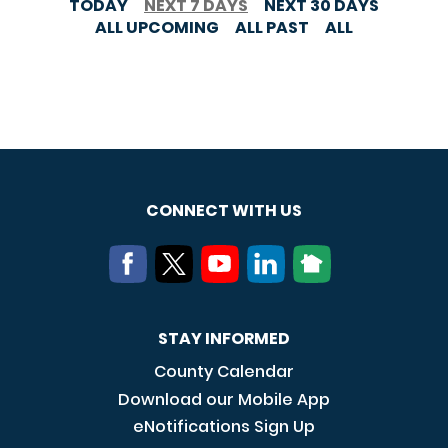
TODAY
NEXT 7 DAYS
NEXT 30 DAYS
ALL UPCOMING
ALL PAST
ALL
CONNECT WITH US
STAY INFORMED
County Calendar
Download our Mobile App
eNotifications Sign Up