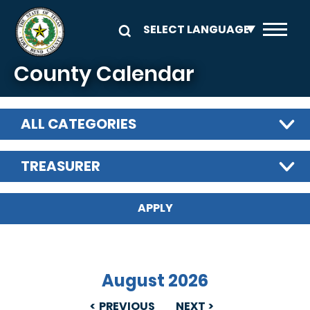
Skip to main content
County Calendar
ALL CATEGORIES
TREASURER
August 2026
PREVIOUS
NEXT