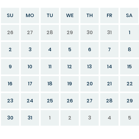
SU
MO
TU
WE
TH
FR
SA
26
27
28
29
30
31
1
2
3
4
5
6
7
8
9
10
11
12
13
14
15
16
17
18
19
20
21
22
23
24
25
26
27
28
29
30
31
1
2
3
4
5