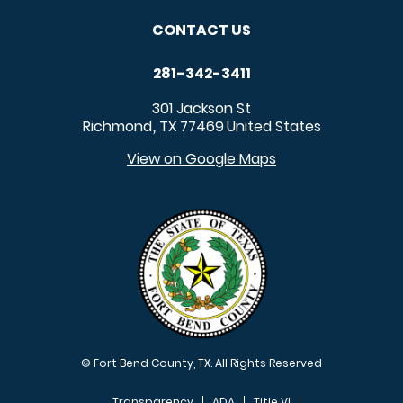
CONTACT US
281-342-3411
301 Jackson St
Richmond
TX
77469
United States
,
View on Google Maps
© Fort Bend County, TX. All Rights Reserved
Transparency
ADA
Title VI