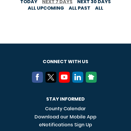
TODAY
NEXT 7 DAYS
NEXT 30 DAYS
ALL UPCOMING
ALL PAST
ALL
CONNECT WITH US
STAY INFORMED
County Calendar
Download our Mobile App
eNotifications Sign Up