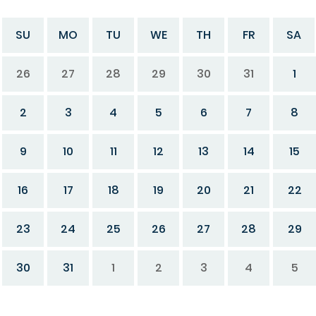
SU
MO
TU
WE
TH
FR
SA
26
27
28
29
30
31
1
2
3
4
5
6
7
8
9
10
11
12
13
14
15
16
17
18
19
20
21
22
23
24
25
26
27
28
29
30
31
1
2
3
4
5