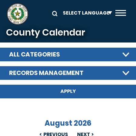
Skip to main content
County Calendar
ALL CATEGORIES
RECORDS MANAGEMENT
August 2026
PREVIOUS
NEXT