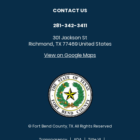
CONTACT US
281-342-3411
301 Jackson St
Richmond
TX
77469
United States
,
View on Google Maps
© Fort Bend County, TX. All Rights Reserved
Transparency
ADA
Title VI