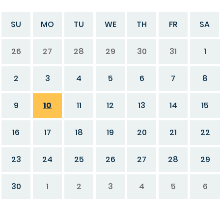
SU
MO
TU
WE
TH
FR
SA
26
27
28
29
30
31
1
2
3
4
5
6
7
8
9
10
11
12
13
14
15
16
17
18
19
20
21
22
23
24
25
26
27
28
29
30
1
2
3
4
5
6