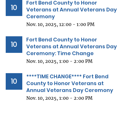
Fort Bend County to Honor
10
Veterans at Annual Veterans Day
Ceremony
Nov. 10, 2025, 12:00 - 1:00 PM
Fort Bend County to Honor
10
Veterans at Annual Veterans Day
Ceremony: Time Change
Nov. 10, 2025, 1:00 - 2:00 PM
****TIME CHANGE**** Fort Bend
10
County to Honor Veterans at
Annual Veterans Day Ceremony
Nov. 10, 2025, 1:00 - 2:00 PM