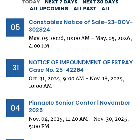
TODAY
NEXT 7 DAYS
NEXT 30 DAYS
ALL UPCOMING
ALL PAST
ALL
Constables Notice of Sale-23-DCV-
05
302824
May. 05, 0026, 10:00 AM - May. 05, 2026,
4:00 PM
NOTICE OF IMPOUNDMENT OF ESTRAY
31
Case No. 25-42264
Oct. 31, 2025, 9:00 AM - Nov. 18, 2025,
10:00 AM
Pinnacle Senior Center | November
04
2025
Nov. 04, 2025, 11:40 AM - Nov. 30, 2025,
5:00 PM