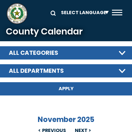
Skip to main content
County Calendar
ALL CATEGORIES
ALL DEPARTMENTS
November 2025
PREVIOUS
NEXT