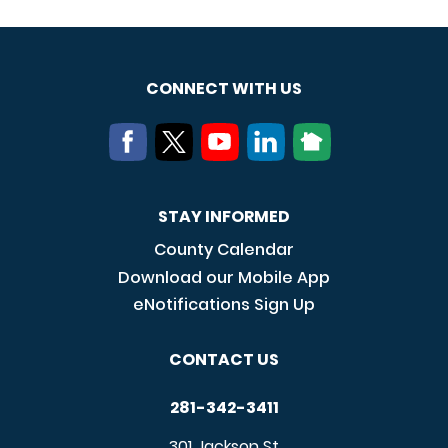
CONNECT WITH US
STAY INFORMED
County Calendar
Download our Mobile App
eNotifications Sign Up
CONTACT US
281-342-3411
301 Jackson St