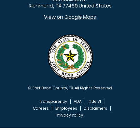
Richmond
TX
77469
United States
,
View on Google Maps
© Fort Bend County, TX. All Rights Reserved
Transparency
ADA
Title VI
Careers
Employees
Disclaimers
Privacy Policy
FOOTER MENU