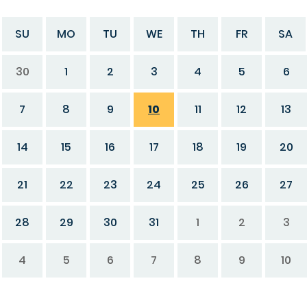
SU
MO
TU
WE
TH
FR
SA
30
1
2
3
4
5
6
7
8
9
10
11
12
13
14
15
16
17
18
19
20
21
22
23
24
25
26
27
28
29
30
31
1
2
3
4
5
6
7
8
9
10