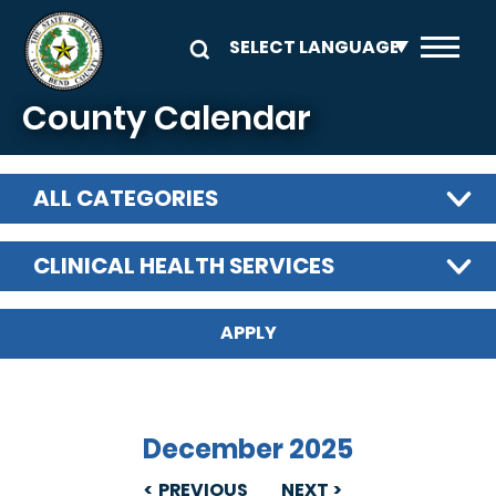
Skip to main content
County Calendar
ALL CATEGORIES
CLINICAL HEALTH SERVICES
December 2025
PREVIOUS
NEXT