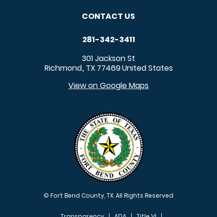
CONTACT US
281-342-3411
301 Jackson St
Richmond
TX
77469
United States
,
View on Google Maps
© Fort Bend County, TX. All Rights Reserved
Transparency
ADA
Title VI