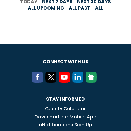
TODAY
NEXT 7 DAYS
NEXT 30 DAYS
ALL UPCOMING
ALL PAST
ALL
CONNECT WITH US
STAY INFORMED
County Calendar
Download our Mobile App
eNotifications Sign Up