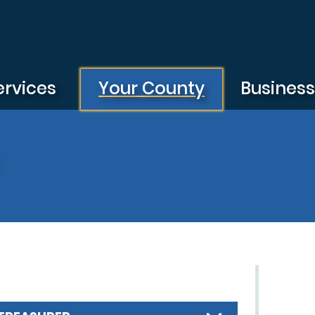
ervices
Your County
Busines