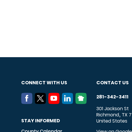
CONNECT WITH US
CONTACT US
281-342-3411
301 Jackson St
Richmond
TX
7
,
STAY INFORMED
United States
County Calendar
View on Googl