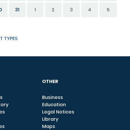
0
31
1
2
3
4
5
T TYPES
OTHER
s
Business
tory
Education
ces
Legal Notices
Library
es
Maps