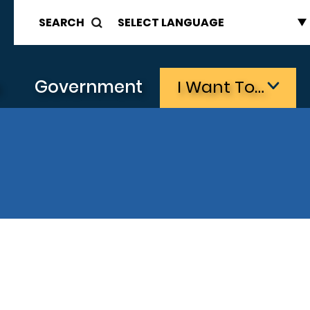
SEARCH
s
Government
I Want To…