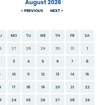
August 2026
PREVIOUS
NEXT
U
MO
TU
WE
TH
FR
SA
6
27
28
29
30
31
1
2
3
4
5
6
7
8
9
10
11
12
13
14
15
6
17
18
19
20
21
22
3
24
25
26
27
28
29