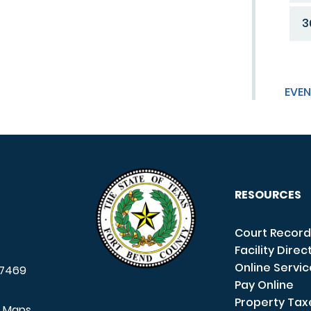
3
EVEN
RESOURCES
Court Record
Facility Direc
Online Servi
7469
Pay Online
Property Tax
e Maps