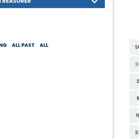
TREASURER
ING
ALL PAST
ALL
S
2
1
2