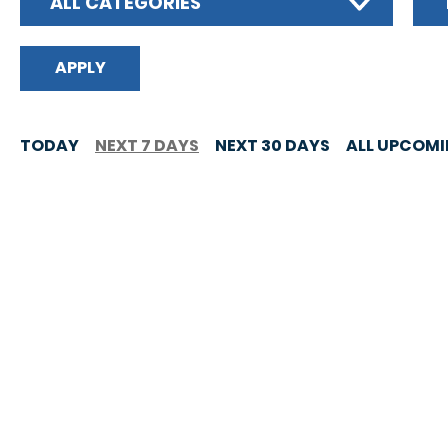
ALL CATEGORIES
TODAY
NEXT 7 DAYS
NEXT 30 DAYS
ALL UPCOM