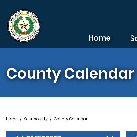
Skip to main content
Home
S
County Calendar
Breadcrumb
Home
Your county
County Calendar