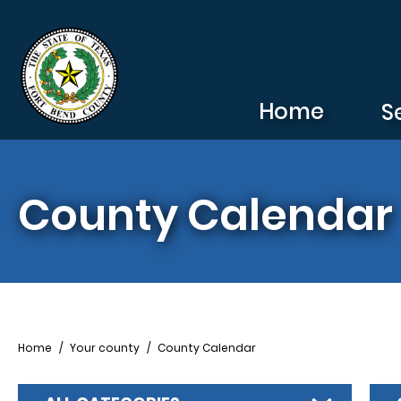
Skip to main content
Home
S
County Calendar
Breadcrumb
Home
Your county
County Calendar