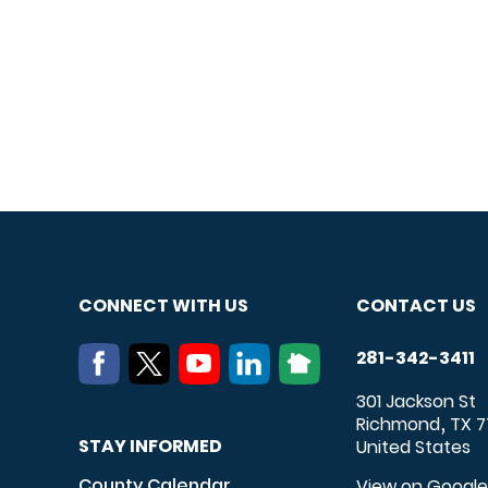
CONNECT WITH US
CONTACT US
281-342-3411
301 Jackson St
Richmond
TX
7
,
STAY INFORMED
United States
County Calendar
View on Googl