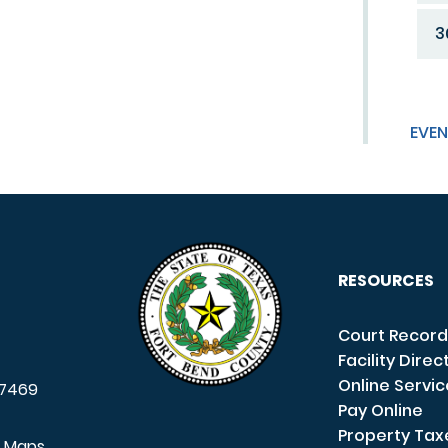
3
EVEN
RESOURCES
Court Record
Facility Direc
Online Servi
7469
Pay Online
Property Tax
e Maps