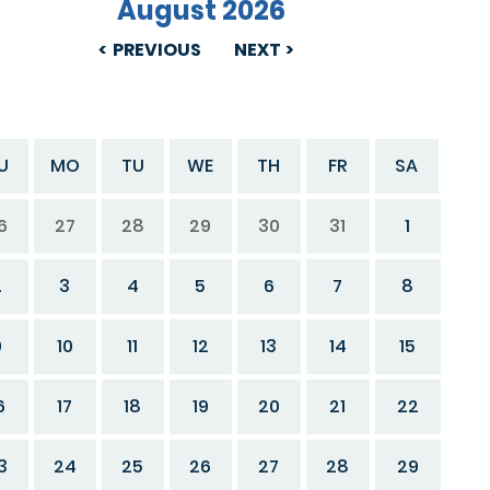
August 2026
PREVIOUS
NEXT
U
MO
TU
WE
TH
FR
SA
6
27
28
29
30
31
1
2
3
4
5
6
7
8
9
10
11
12
13
14
15
6
17
18
19
20
21
22
3
24
25
26
27
28
29