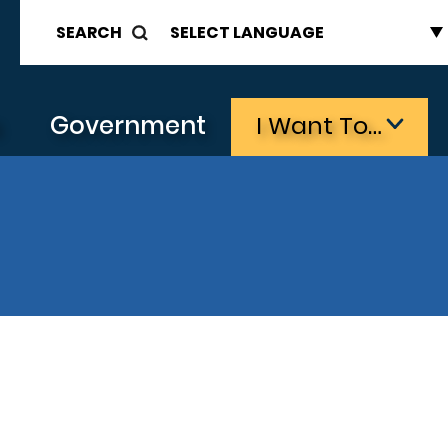
SEARCH
s
Government
I Want To…