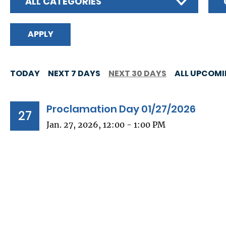
ALL CATEGORIES
TODAY
NEXT 7 DAYS
NEXT 30 DAYS
ALL UPCOM
Proclamation Day 01/27/2026
27
Jan. 27, 2026, 12:00 - 1:00 PM