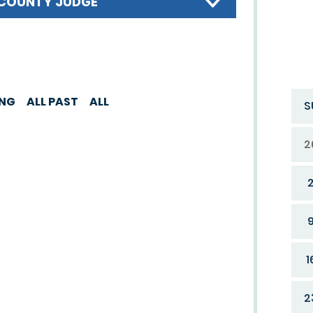
COUNTY JUDGE
ING
ALL PAST
ALL
S
2
1
2