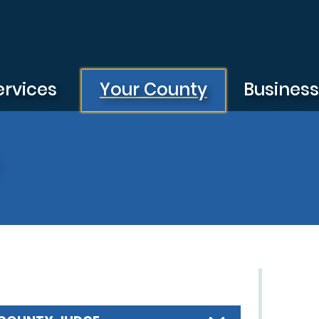
ervices
Your County
Busines