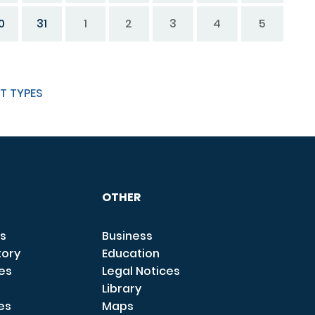
0
31
1
2
3
4
5
T TYPES
OTHER
s
Business
tory
Education
ces
Legal Notices
Library
es
Maps