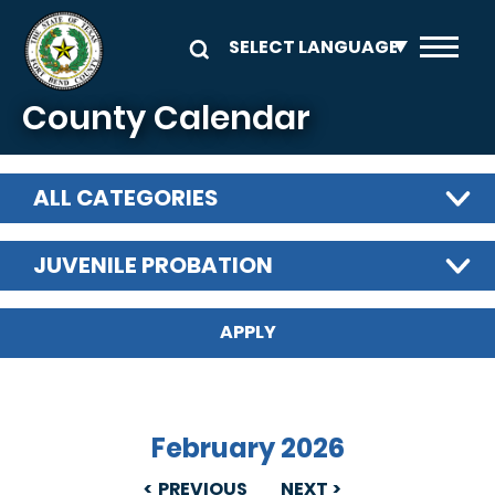
Skip to main content
County Calendar
ALL CATEGORIES
JUVENILE PROBATION
February 2026
PREVIOUS
NEXT