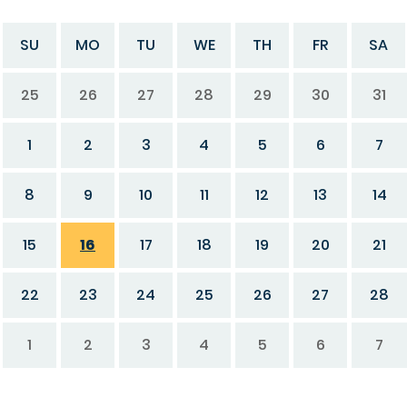
SU
MO
TU
WE
TH
FR
SA
25
26
27
28
29
30
31
1
2
3
4
5
6
7
8
9
10
11
12
13
14
15
16
17
18
19
20
21
22
23
24
25
26
27
28
1
2
3
4
5
6
7