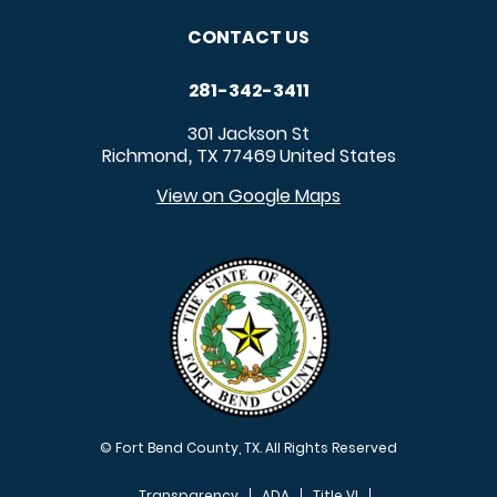
CONTACT US
281-342-3411
301 Jackson St
Richmond
TX
77469
United States
,
View on Google Maps
© Fort Bend County, TX. All Rights Reserved
Transparency
ADA
Title VI