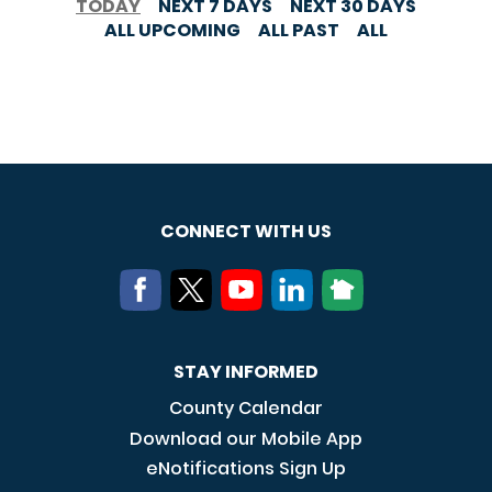
TODAY
NEXT 7 DAYS
NEXT 30 DAYS
ALL UPCOMING
ALL PAST
ALL
CONNECT WITH US
STAY INFORMED
County Calendar
Download our Mobile App
eNotifications Sign Up