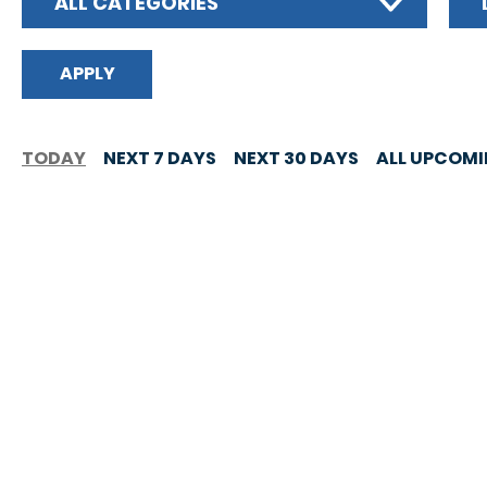
ALL CATEGORIES
TODAY
NEXT 7 DAYS
NEXT 30 DAYS
ALL UPCOM