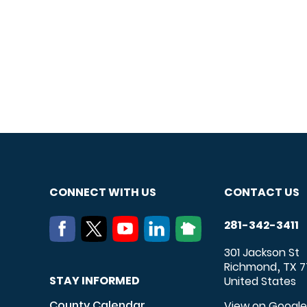
CONNECT WITH US
CONTACT US
281-342-3411
301 Jackson St
Richmond
TX
7
,
STAY INFORMED
United States
County Calendar
View on Googl