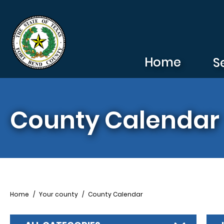
Skip to main content
Home
S
County Calendar
Breadcrumb
Home
Your county
County Calendar