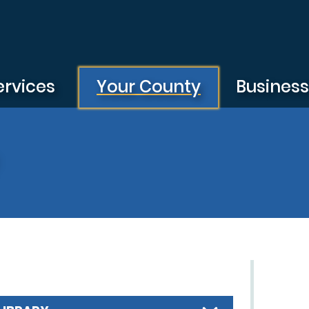
ervices
Your County
Busines