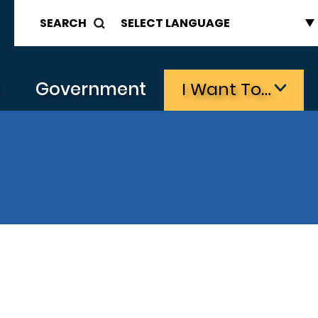
SEARCH
s
Government
I Want To…