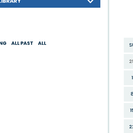
LIBRARY
ING
ALL PAST
ALL
S
2
1
1
2