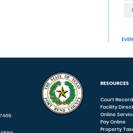
1
EVEN
RESOURCES
Court Record
Facility Direc
Online Servi
7469
Pay Online
Property Tax
e Maps