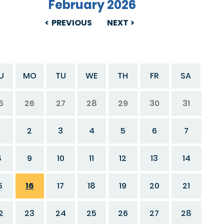
February 2026
PREVIOUS
NEXT
U
MO
TU
WE
TH
FR
SA
5
26
27
28
29
30
31
2
3
4
5
6
7
8
9
10
11
12
13
14
5
16
17
18
19
20
21
2
23
24
25
26
27
28