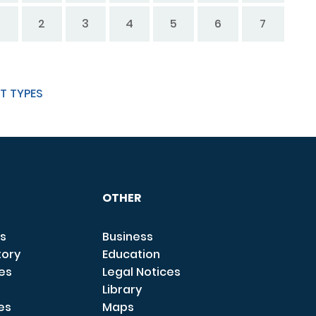
2
3
4
5
6
7
T TYPES
OTHER
s
Business
tory
Education
ces
Legal Notices
Library
es
Maps