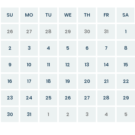
SU
MO
TU
WE
TH
FR
SA
26
27
28
29
30
31
1
2
3
4
5
6
7
8
9
10
11
12
13
14
15
16
17
18
19
20
21
22
23
24
25
26
27
28
29
30
31
1
2
3
4
5