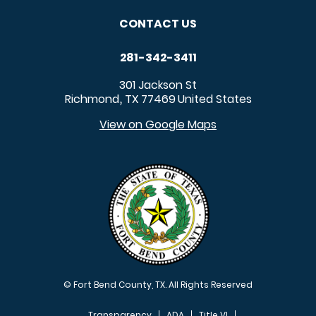
CONTACT US
281-342-3411
301 Jackson St
Richmond
TX
77469
United States
,
View on Google Maps
© Fort Bend County, TX. All Rights Reserved
Transparency
ADA
Title VI