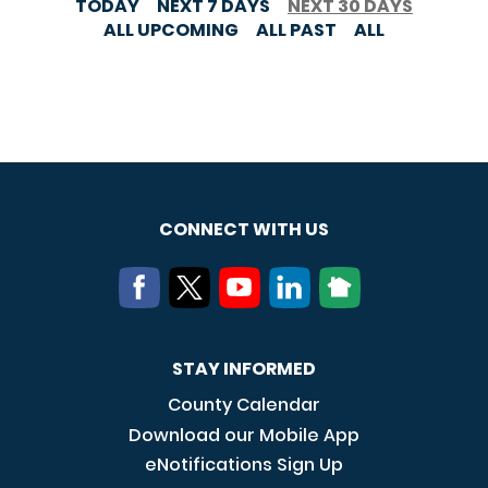
TODAY
NEXT 7 DAYS
NEXT 30 DAYS
ALL UPCOMING
ALL PAST
ALL
CONNECT WITH US
STAY INFORMED
County Calendar
Download our Mobile App
eNotifications Sign Up