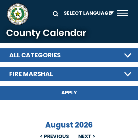
Skip to main content
County Calendar
ALL CATEGORIES
FIRE MARSHAL
August 2026
PREVIOUS
NEXT