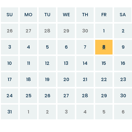
SU
MO
TU
WE
TH
FR
SA
26
27
28
29
30
1
2
3
4
5
6
7
8
9
10
11
12
13
14
15
16
17
18
19
20
21
22
23
24
25
26
27
28
29
30
31
1
2
3
4
5
6