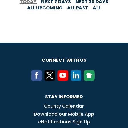
TODAY
NEXT 7 DAYS
NEXT 30 DAYS
ALL UPCOMING
ALL PAST
ALL
CONNECT WITH US
STAY INFORMED
County Calendar
Download our Mobile App
eNotifications Sign Up