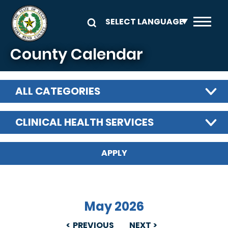
Skip to main content
County Calendar
ALL CATEGORIES
CLINICAL HEALTH SERVICES
May 2026
PREVIOUS
NEXT