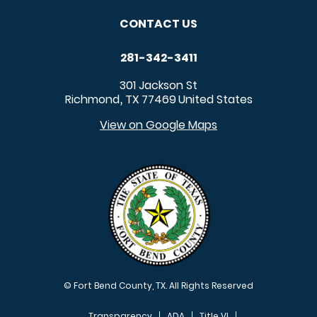
CONTACT US
281-342-3411
301 Jackson St
Richmond
TX
77469
United States
,
View on Google Maps
© Fort Bend County, TX. All Rights Reserved
Transparency
ADA
Title VI