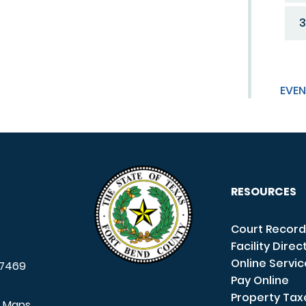
3
EVEN
RESOURCES
Court Record
Facility Direc
Online Servi
7469
Pay Online
Property Tax
e Maps