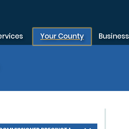
ervices
Your County
Busines