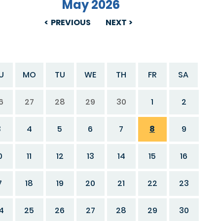
May 2026
PREVIOUS
NEXT
U
MO
TU
WE
TH
FR
SA
6
27
28
29
30
1
2
3
4
5
6
7
8
9
0
11
12
13
14
15
16
7
18
19
20
21
22
23
4
25
26
27
28
29
30