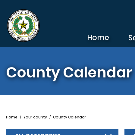
Skip to main content
Home
S
County Calendar
Breadcrumb
Home
Your county
County Calendar