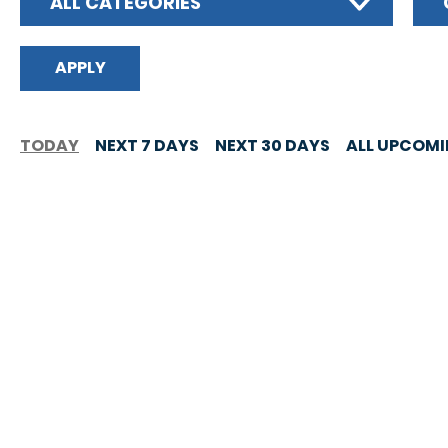
ALL CATEGORIES
TODAY
NEXT 7 DAYS
NEXT 30 DAYS
ALL UPCOM