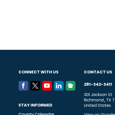
CONNECT WITH US
CONTACT US
281-342-3411
301 Jackson St
Richmond
TX
7
,
STAY INFORMED
United States
County Calendar
View on Googl