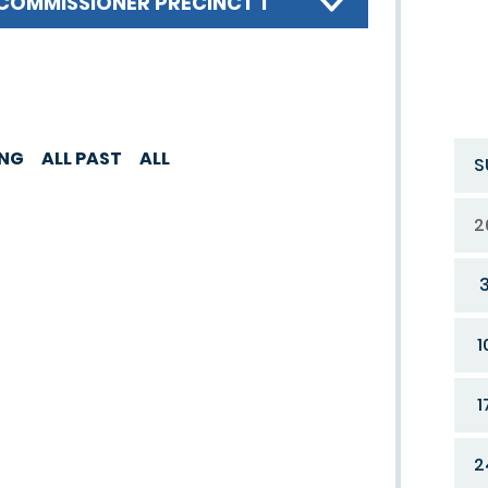
COMMISSIONER PRECINCT 1
ING
ALL PAST
ALL
S
2
1
1
2