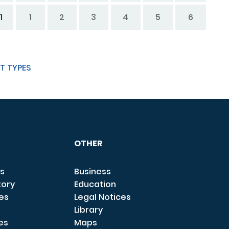
1
1
2
3
4
5
6
T TYPES
OTHER
s
Business
tory
Education
ces
Legal Notices
Library
es
Maps