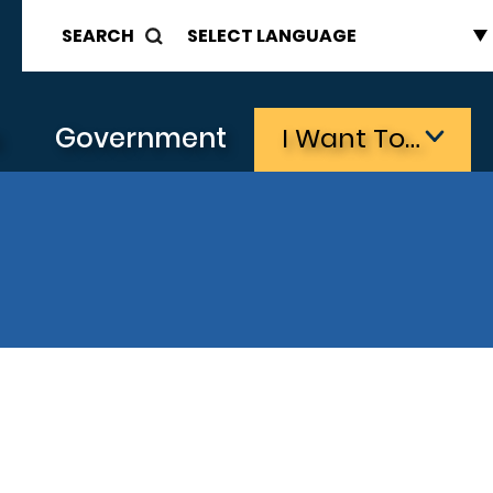
SEARCH
s
Government
I Want To…