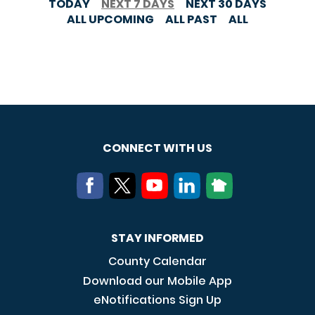
TODAY
NEXT 7 DAYS
NEXT 30 DAYS
ALL UPCOMING
ALL PAST
ALL
CONNECT WITH US
STAY INFORMED
County Calendar
Download our Mobile App
eNotifications Sign Up