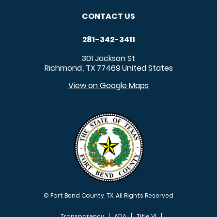
CONTACT US
281-342-3411
301 Jackson St
Richmond
TX
77469
United States
,
View on Google Maps
© Fort Bend County, TX. All Rights Reserved
Transparency
ADA
Title VI