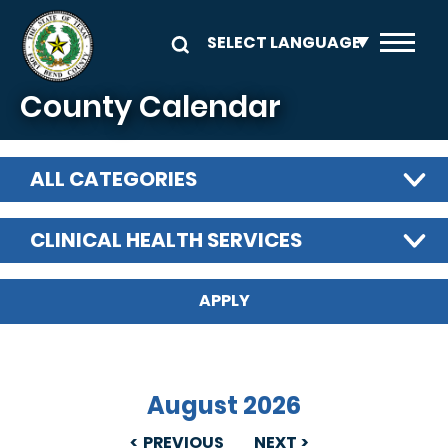
Skip to main content
County Calendar
ALL CATEGORIES
CLINICAL HEALTH SERVICES
August 2026
PREVIOUS
NEXT