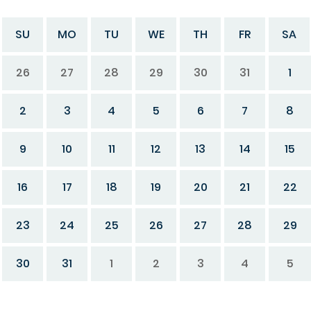
SU
MO
TU
WE
TH
FR
SA
26
27
28
29
30
31
1
2
3
4
5
6
7
8
9
10
11
12
13
14
15
16
17
18
19
20
21
22
23
24
25
26
27
28
29
30
31
1
2
3
4
5