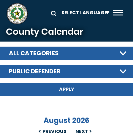
Skip to main content
County Calendar
ALL CATEGORIES
PUBLIC DEFENDER
August 2026
PREVIOUS
NEXT