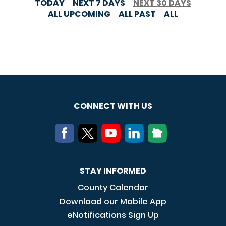
TODAY
NEXT 7 DAYS
NEXT 30 DAYS
ALL UPCOMING
ALL PAST
ALL
CONNECT WITH US
STAY INFORMED
County Calendar
Download our Mobile App
eNotifications Sign Up