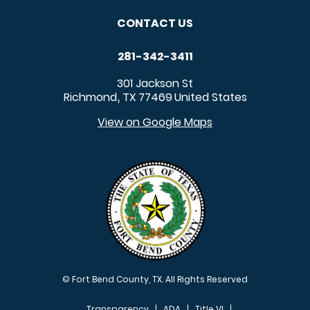
CONTACT US
281-342-3411
301 Jackson St
Richmond
TX
77469
United States
,
View on Google Maps
© Fort Bend County, TX. All Rights Reserved
Transparency
ADA
Title VI