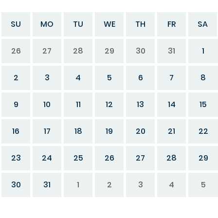
SU
MO
TU
WE
TH
FR
SA
26
27
28
29
30
31
1
2
3
4
5
6
7
8
9
10
11
12
13
14
15
16
17
18
19
20
21
22
23
24
25
26
27
28
29
30
31
1
2
3
4
5