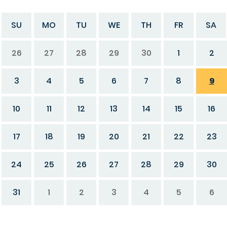
SU
MO
TU
WE
TH
FR
SA
26
27
28
29
30
1
2
3
4
5
6
7
8
9
10
11
12
13
14
15
16
17
18
19
20
21
22
23
24
25
26
27
28
29
30
31
1
2
3
4
5
6