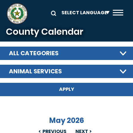
Skip to main content
County Calendar
ALL CATEGORIES
ANIMAL SERVICES
May 2026
PREVIOUS
NEXT