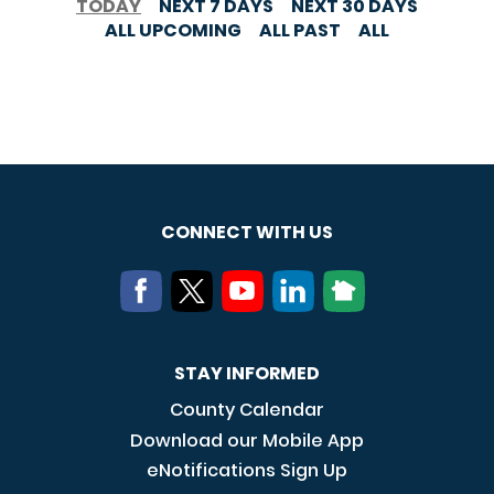
TODAY
NEXT 7 DAYS
NEXT 30 DAYS
ALL UPCOMING
ALL PAST
ALL
CONNECT WITH US
STAY INFORMED
County Calendar
Download our Mobile App
eNotifications Sign Up