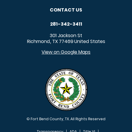
CONTACT US
281-342-3411
301 Jackson St
Richmond
TX
77469
United States
,
View on Google Maps
© Fort Bend County, TX. All Rights Reserved
Transparency
ADA
Title VI