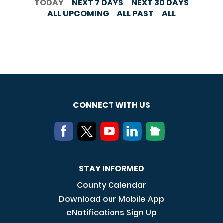
TODAY
NEXT 7 DAYS
NEXT 30 DAYS
ALL UPCOMING
ALL PAST
ALL
CONNECT WITH US
STAY INFORMED
County Calendar
Download our Mobile App
eNotifications Sign Up