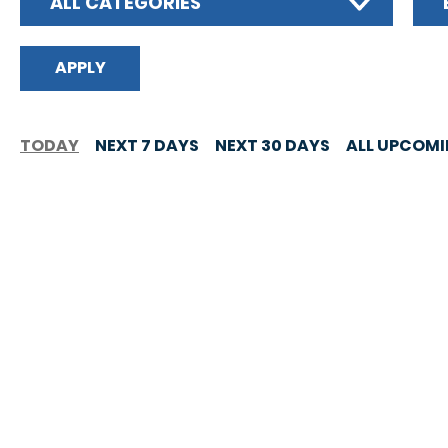
ALL CATEGORIES
TODAY
NEXT 7 DAYS
NEXT 30 DAYS
ALL UPCOM