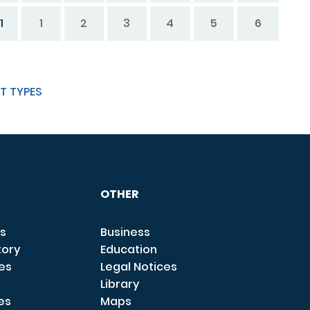
1
1
2
3
4
5
6
T TYPES
OTHER
s
Business
tory
Education
ces
Legal Notices
Library
es
Maps