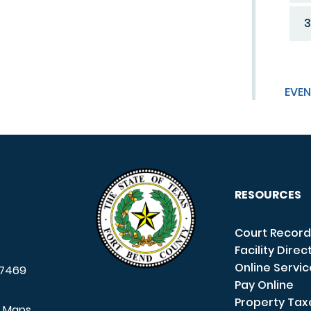
3
EVEN
RESOURCES
Court Record
Facility Direc
Online Servi
7469
Pay Online
Property Tax
e Maps