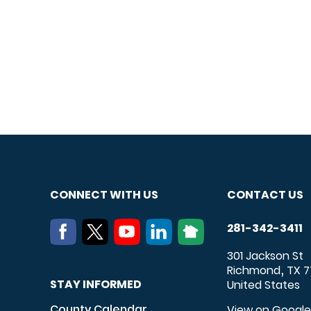
CONNECT WITH US
CONTACT US
281-342-3411
301 Jackson St
Richmond
TX
7
,
STAY INFORMED
United States
County Calendar
View on Googl