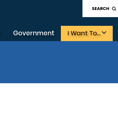
SEARCH
s
Government
I Want To…