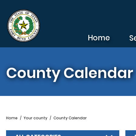
Skip to main content
Home
S
County Calendar
Breadcrumb
Home
Your county
County Calendar