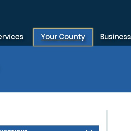
ervices
Your County
Busines