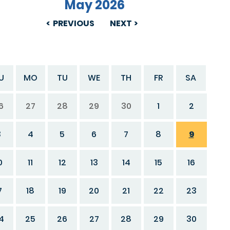
May 2026
PREVIOUS
NEXT
U
MO
TU
WE
TH
FR
SA
6
27
28
29
30
1
2
3
4
5
6
7
8
9
0
11
12
13
14
15
16
7
18
19
20
21
22
23
4
25
26
27
28
29
30