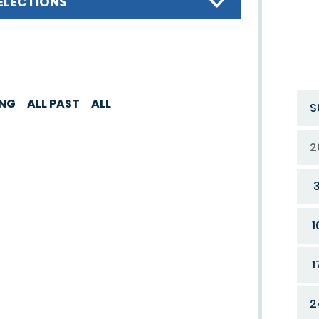
ELECTIONS
ING
ALL PAST
ALL
S
2
1
1
2