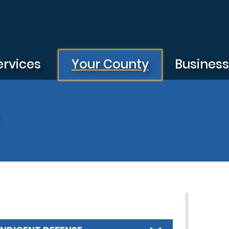
ervices
Your County
Busines