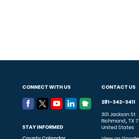
CONNECT WITH US
CONTACT US
281-342-3411
301 Jackson St
Richmond
TX
7
,
STAY INFORMED
United States
County Calendar
View on Googl