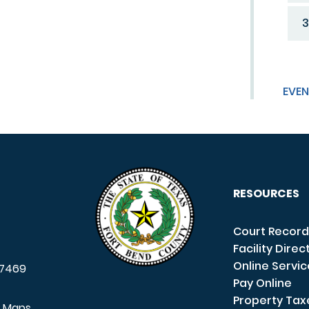
3
EVEN
RESOURCES
Court Record
Facility Direc
Online Servi
7469
Pay Online
Property Tax
e Maps