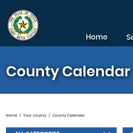
Skip to main content
Home
S
County Calendar
Breadcrumb
Home
Your county
County Calendar