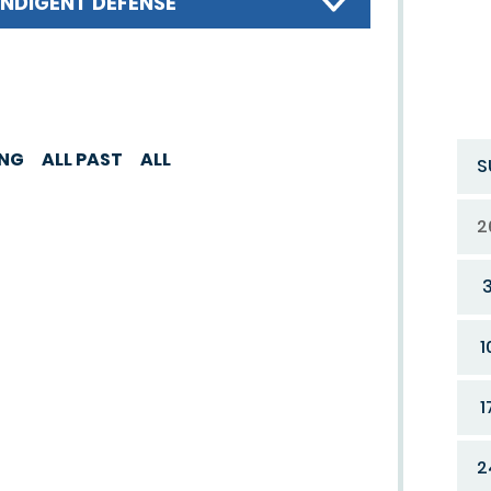
INDIGENT DEFENSE
ING
ALL PAST
ALL
S
2
1
1
2