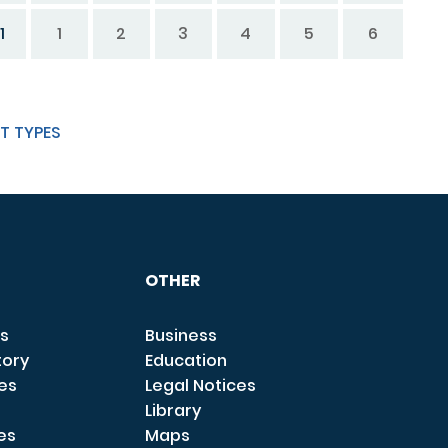
1
1
2
3
4
5
6
T TYPES
OTHER
s
Business
tory
Education
ces
Legal Notices
Library
es
Maps