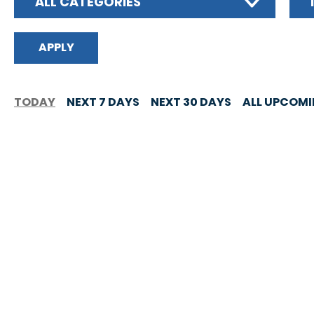
ALL CATEGORIES
TODAY
NEXT 7 DAYS
NEXT 30 DAYS
ALL UPCOM