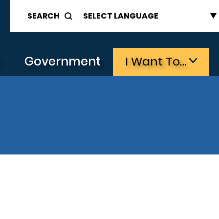
SEARCH
s
Government
I Want To…