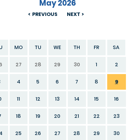
May 2026
PREVIOUS
NEXT
U
MO
TU
WE
TH
FR
SA
6
27
28
29
30
1
2
3
4
5
6
7
8
9
0
11
12
13
14
15
16
7
18
19
20
21
22
23
4
25
26
27
28
29
30