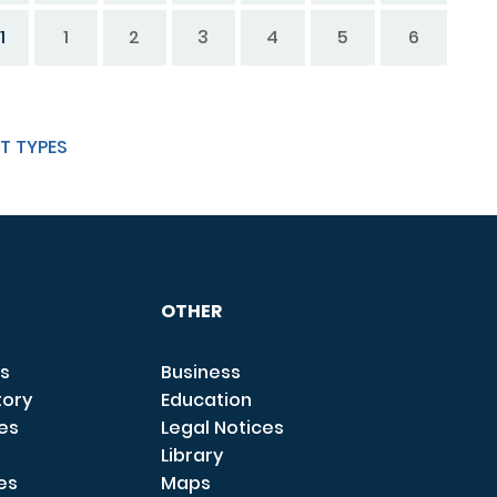
1
1
2
3
4
5
6
T TYPES
OTHER
s
Business
tory
Education
ces
Legal Notices
Library
es
Maps