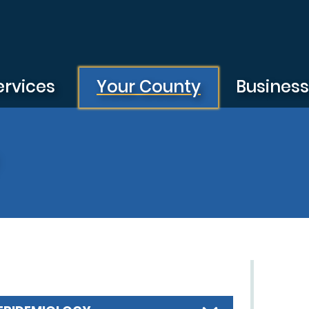
ervices
Your County
Busines