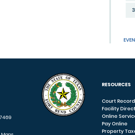
3
EVEN
RESOURCES
Court Record
Facility Direc
Online Servi
7469
Pay Online
Property Tax
e Maps