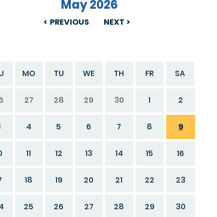
May 2026
PREVIOUS
NEXT
U
MO
TU
WE
TH
FR
SA
6
27
28
29
30
1
2
3
4
5
6
7
8
9
0
11
12
13
14
15
16
7
18
19
20
21
22
23
4
25
26
27
28
29
30