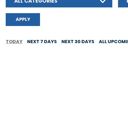
ALL CATEGORIES
TODAY
NEXT 7 DAYS
NEXT 30 DAYS
ALL UPCOM