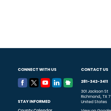
CONNECT WITH US
CONTACT US
281-342-3411
301 Jackson St
Richmond
TX
7
,
STAY INFORMED
United States
County Calendar
View on Googl