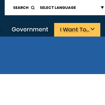
SEARCH
s
Government
I Want To…