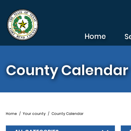
Skip to main content
Home
S
County Calendar
Breadcrumb
Home
Your county
County Calendar