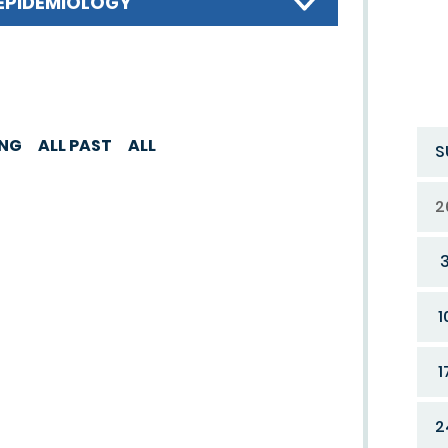
EPIDEMIOLOGY
ING
ALL PAST
ALL
S
2
1
1
2