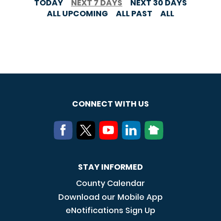
TODAY
NEXT 7 DAYS
NEXT 30 DAYS
ALL UPCOMING
ALL PAST
ALL
CONNECT WITH US
STAY INFORMED
County Calendar
Download our Mobile App
eNotifications Sign Up