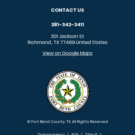
CONTACT US
281-342-3411
301 Jackson St
Richmond
TX
77469
United States
,
View on Google Maps
© Fort Bend County, TX. All Rights Reserved
Transparency
ADA
Title VI