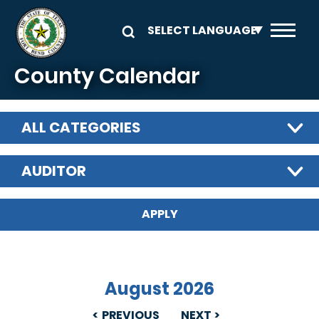
Skip to main content
County Calendar
ALL CATEGORIES
AUDITOR
August 2026
PREVIOUS
NEXT