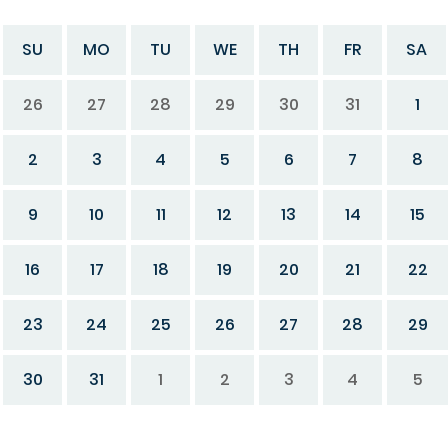
SU
MO
TU
WE
TH
FR
SA
26
27
28
29
30
31
1
2
3
4
5
6
7
8
9
10
11
12
13
14
15
16
17
18
19
20
21
22
23
24
25
26
27
28
29
30
31
1
2
3
4
5