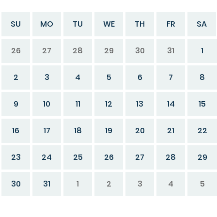
SU
MO
TU
WE
TH
FR
SA
26
27
28
29
30
31
1
2
3
4
5
6
7
8
9
10
11
12
13
14
15
16
17
18
19
20
21
22
23
24
25
26
27
28
29
30
31
1
2
3
4
5