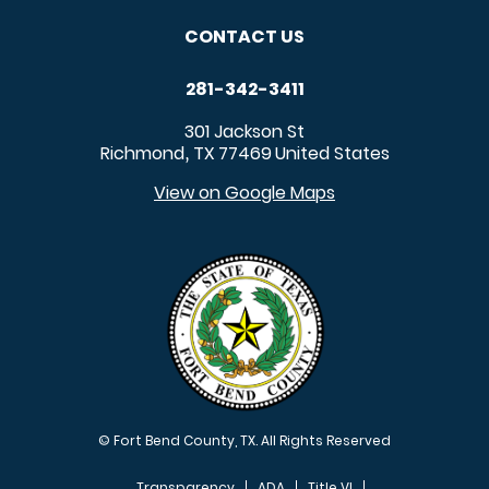
CONTACT US
281-342-3411
301 Jackson St
Richmond
TX
77469
United States
,
View on Google Maps
© Fort Bend County, TX. All Rights Reserved
Transparency
ADA
Title VI