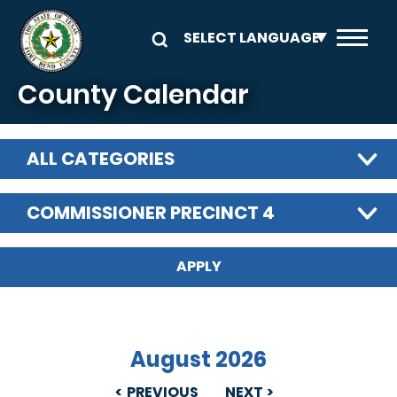
Skip to main content
County Calendar
ALL CATEGORIES
COMMISSIONER PRECINCT 4
August 2026
PREVIOUS
NEXT