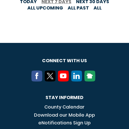
TODAY
NEXT 7 DAYS
NEXT 30 DAYS
ALL UPCOMING
ALL PAST
ALL
CONNECT WITH US
STAY INFORMED
County Calendar
Download our Mobile App
eNotifications Sign Up