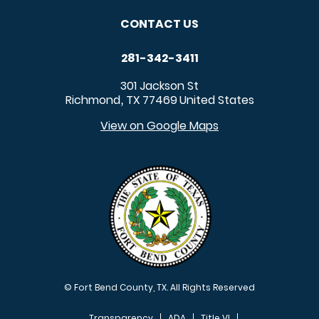
CONTACT US
281-342-3411
301 Jackson St
Richmond
TX
77469
United States
,
View on Google Maps
© Fort Bend County, TX. All Rights Reserved
Transparency
ADA
Title VI