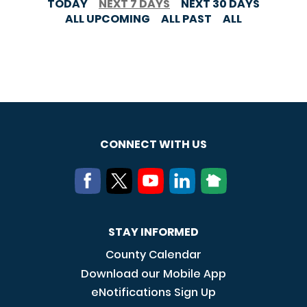
TODAY
NEXT 7 DAYS
NEXT 30 DAYS
ALL UPCOMING
ALL PAST
ALL
CONNECT WITH US
STAY INFORMED
County Calendar
Download our Mobile App
eNotifications Sign Up