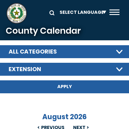
Skip to main content
County Calendar
ALL CATEGORIES
EXTENSION
August 2026
PREVIOUS
NEXT