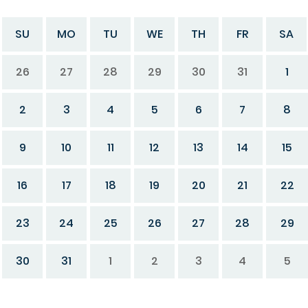
SU
MO
TU
WE
TH
FR
SA
26
27
28
29
30
31
1
2
3
4
5
6
7
8
9
10
11
12
13
14
15
16
17
18
19
20
21
22
23
24
25
26
27
28
29
30
31
1
2
3
4
5