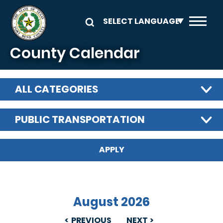
Skip to main content
County Calendar
ALL CATEGORIES
PUBLIC TRANSPORTATION
August 2026
PREVIOUS
NEXT