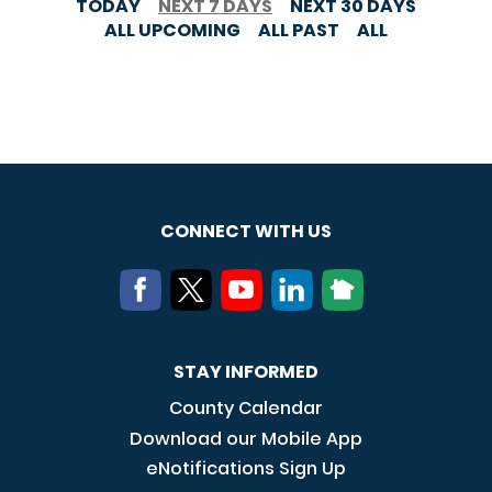
TODAY
NEXT 7 DAYS
NEXT 30 DAYS
ALL UPCOMING
ALL PAST
ALL
CONNECT WITH US
STAY INFORMED
County Calendar
Download our Mobile App
eNotifications Sign Up