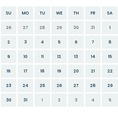
SU
MO
TU
WE
TH
FR
SA
26
27
28
29
30
31
1
2
3
4
5
6
7
8
9
10
11
12
13
14
15
16
17
18
19
20
21
22
23
24
25
26
27
28
29
30
31
1
2
3
4
5