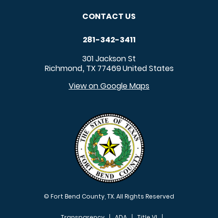
CONTACT US
281-342-3411
301 Jackson St
Richmond
TX
77469
United States
,
View on Google Maps
© Fort Bend County, TX. All Rights Reserved
Transparency
ADA
Title VI