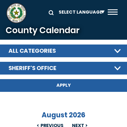
Skip to main content
County Calendar
ALL CATEGORIES
SHERIFF'S OFFICE
August 2026
PREVIOUS
NEXT