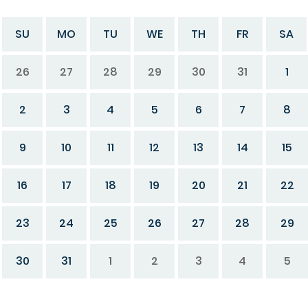
SU
MO
TU
WE
TH
FR
SA
26
27
28
29
30
31
1
2
3
4
5
6
7
8
9
10
11
12
13
14
15
16
17
18
19
20
21
22
23
24
25
26
27
28
29
30
31
1
2
3
4
5