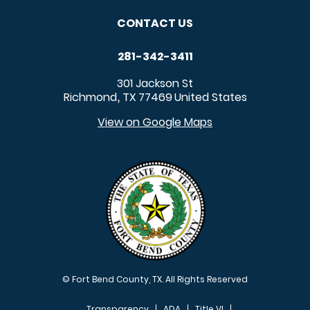
CONTACT US
281-342-3411
301 Jackson St
Richmond
TX
77469
United States
,
View on Google Maps
© Fort Bend County, TX. All Rights Reserved
Transparency
ADA
Title VI