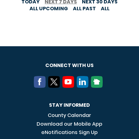
TODAY
NEXT 7 DAYS
NEXT 30 DAYS
ALL UPCOMING
ALL PAST
ALL
CONNECT WITH US
STAY INFORMED
County Calendar
Download our Mobile App
eNotifications Sign Up