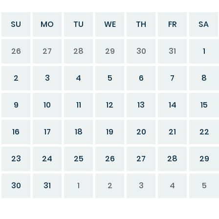
SU
MO
TU
WE
TH
FR
SA
26
27
28
29
30
31
1
2
3
4
5
6
7
8
9
10
11
12
13
14
15
16
17
18
19
20
21
22
23
24
25
26
27
28
29
30
31
1
2
3
4
5