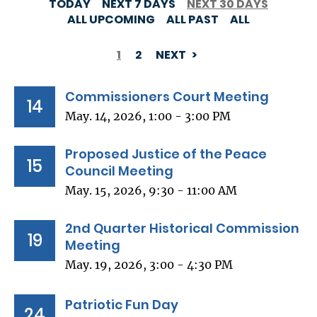
TODAY
NEXT 7 DAYS
NEXT 30 DAYS
ALL UPCOMING
ALL PAST
ALL
1
2
NEXT
PAGINATION
Commissioners Court Meeting
14
May. 14, 2026, 1:00 - 3:00 PM
Proposed Justice of the Peace
15
Council Meeting
May. 15, 2026, 9:30 - 11:00 AM
2nd Quarter Historical Commission
19
Meeting
May. 19, 2026, 3:00 - 4:30 PM
Patriotic Fun Day
24