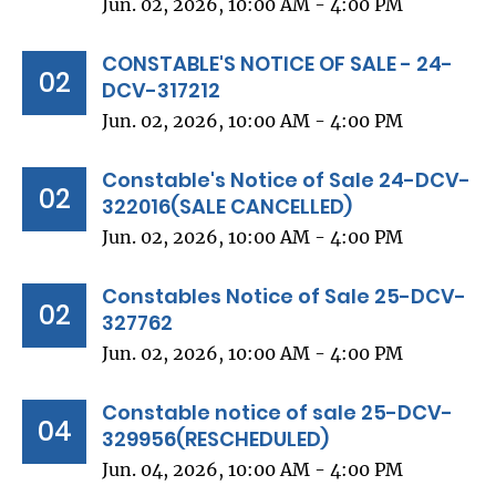
Jun. 02, 2026, 10:00 AM - 4:00 PM
CONSTABLE'S NOTICE OF SALE - 24-
02
DCV-317212
Jun. 02, 2026, 10:00 AM - 4:00 PM
Constable's Notice of Sale 24-DCV-
02
322016(SALE CANCELLED)
Jun. 02, 2026, 10:00 AM - 4:00 PM
Constables Notice of Sale 25-DCV-
02
327762
Jun. 02, 2026, 10:00 AM - 4:00 PM
Constable notice of sale 25-DCV-
04
329956(RESCHEDULED)
Jun. 04, 2026, 10:00 AM - 4:00 PM