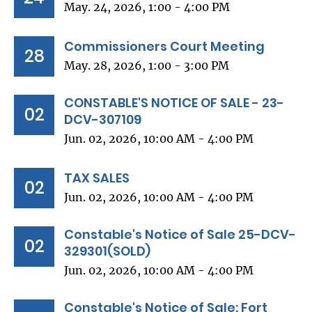
May. 24, 2026, 1:00 - 4:00 PM
Commissioners Court Meeting
28
May. 28, 2026, 1:00 - 3:00 PM
CONSTABLE'S NOTICE OF SALE - 23-
02
DCV-307109
Jun. 02, 2026, 10:00 AM - 4:00 PM
TAX SALES
02
Jun. 02, 2026, 10:00 AM - 4:00 PM
Constable's Notice of Sale 25-DCV-
02
329301(SOLD)
Jun. 02, 2026, 10:00 AM - 4:00 PM
Constable's Notice of Sale: Fort