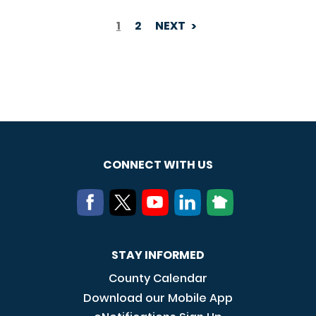
1
2
NEXT
PAGINATION
CONNECT WITH US
STAY INFORMED
County Calendar
Download our Mobile App