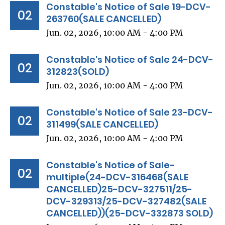
Constable's Notice of Sale 19-DCV-
02
263760(SALE CANCELLED)
Jun. 02, 2026, 10:00 AM - 4:00 PM
Constable's Notice of Sale 24-DCV-
02
312823(SOLD)
Jun. 02, 2026, 10:00 AM - 4:00 PM
Constable's Notice of Sale 23-DCV-
02
311499(SALE CANCELLED)
Jun. 02, 2026, 10:00 AM - 4:00 PM
Constable's Notice of Sale-
02
multiple(24-DCV-316468(SALE
CANCELLED)25-DCV-327511/25-
DCV-329313/25-DCV-327482(SALE
CANCELLED))(25-DCV-332873 SOLD)