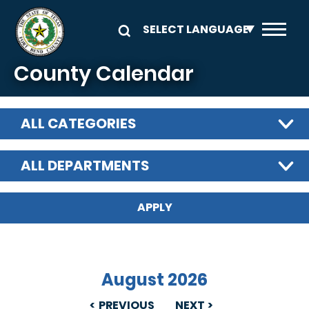
Skip to main content
County Calendar
ALL CATEGORIES
ALL DEPARTMENTS
August 2026
PREVIOUS
NEXT