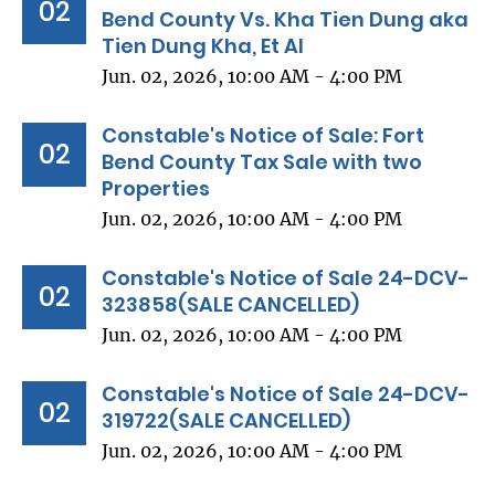
02
Bend County Vs. Kha Tien Dung aka
Tien Dung Kha, Et Al
Jun. 02, 2026, 10:00 AM - 4:00 PM
Constable's Notice of Sale: Fort
02
Bend County Tax Sale with two
Properties
Jun. 02, 2026, 10:00 AM - 4:00 PM
Constable's Notice of Sale 24-DCV-
02
323858(SALE CANCELLED)
Jun. 02, 2026, 10:00 AM - 4:00 PM
Constable's Notice of Sale 24-DCV-
02
319722(SALE CANCELLED)
Jun. 02, 2026, 10:00 AM - 4:00 PM