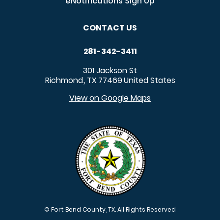
eNotifications Sign Up
CONTACT US
281-342-3411
301 Jackson St
Richmond
TX
77469
United States
,
View on Google Maps
© Fort Bend County, TX. All Rights Reserved