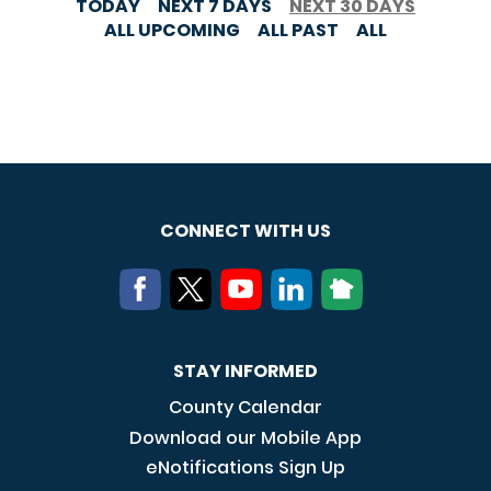
TODAY
NEXT 7 DAYS
NEXT 30 DAYS
ALL UPCOMING
ALL PAST
ALL
CONNECT WITH US
STAY INFORMED
County Calendar
Download our Mobile App
eNotifications Sign Up