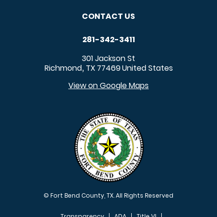
CONTACT US
281-342-3411
301 Jackson St
Richmond
TX
77469
United States
,
View on Google Maps
© Fort Bend County, TX. All Rights Reserved
Transparency
ADA
Title VI