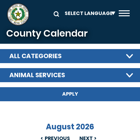
Skip to main content
County Calendar
ALL CATEGORIES
ANIMAL SERVICES
August 2026
PREVIOUS
NEXT