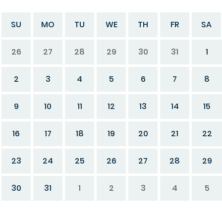
SU
MO
TU
WE
TH
FR
SA
26
27
28
29
30
31
1
2
3
4
5
6
7
8
9
10
11
12
13
14
15
16
17
18
19
20
21
22
23
24
25
26
27
28
29
30
31
1
2
3
4
5