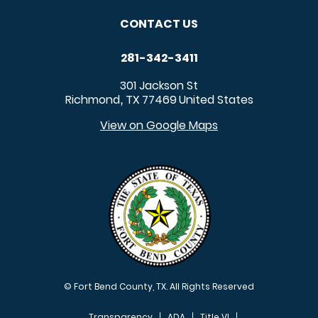
CONTACT US
281-342-3411
301 Jackson St
Richmond
TX
77469
United States
,
View on Google Maps
© Fort Bend County, TX. All Rights Reserved
Transparency
ADA
Title VI