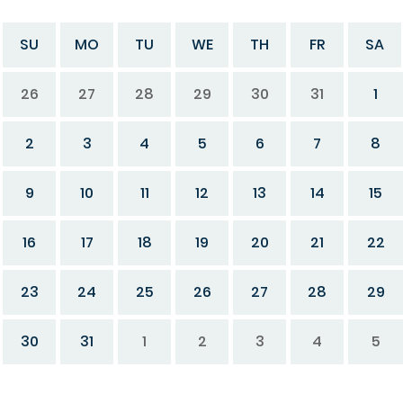
SU
MO
TU
WE
TH
FR
SA
26
27
28
29
30
31
1
2
3
4
5
6
7
8
9
10
11
12
13
14
15
16
17
18
19
20
21
22
23
24
25
26
27
28
29
30
31
1
2
3
4
5