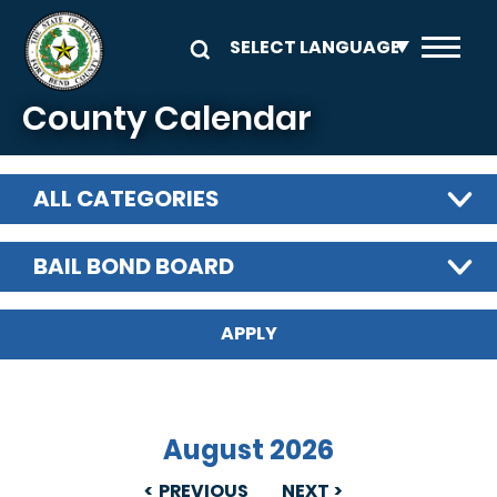
Skip to main content
County Calendar
ALL CATEGORIES
BAIL BOND BOARD
August 2026
PREVIOUS
NEXT