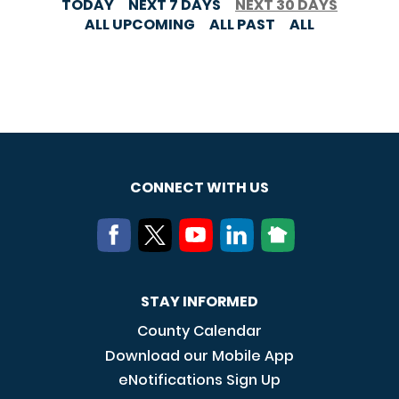
TODAY
NEXT 7 DAYS
NEXT 30 DAYS
ALL UPCOMING
ALL PAST
ALL
CONNECT WITH US
STAY INFORMED
County Calendar
Download our Mobile App
eNotifications Sign Up