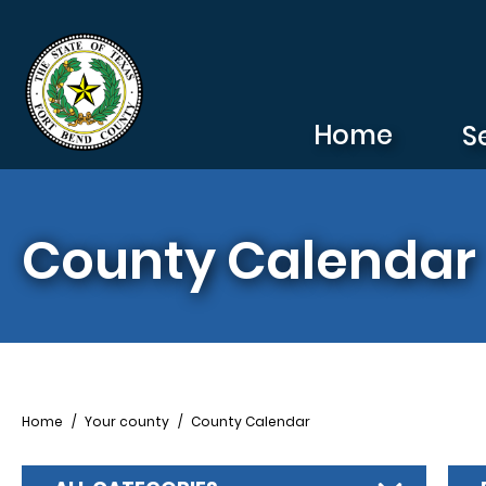
Skip to main content
Home
S
County Calendar
Breadcrumb
Home
Your county
County Calendar