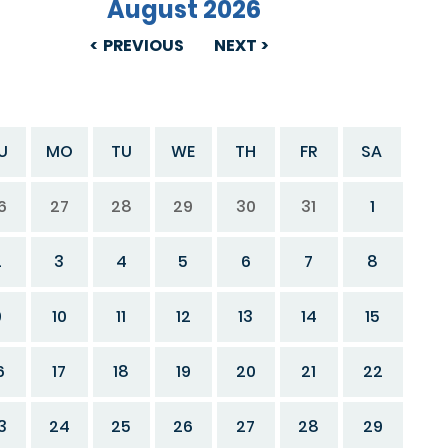
August 2026
PREVIOUS
NEXT
U
MO
TU
WE
TH
FR
SA
6
27
28
29
30
31
1
2
3
4
5
6
7
8
9
10
11
12
13
14
15
6
17
18
19
20
21
22
3
24
25
26
27
28
29