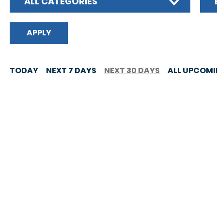
ALL CATEGORIES
TODAY
NEXT 7 DAYS
NEXT 30 DAYS
ALL UPCOM