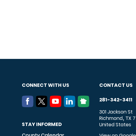
CONNECT WITH US
CONTACT US
281-342-3411
301 Jackson St
Richmond
TX
7
,
STAY INFORMED
United States
County Calendar
View on Googl