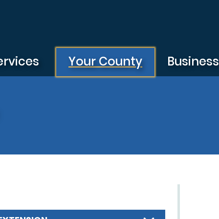
ervices
Your County
Busines