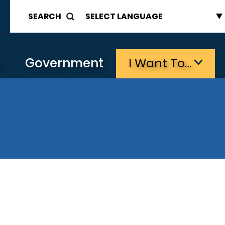
SEARCH
s
Government
I Want To…