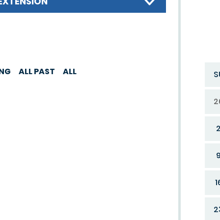
EXTENSION
ING
ALL PAST
ALL
S
2
1
2