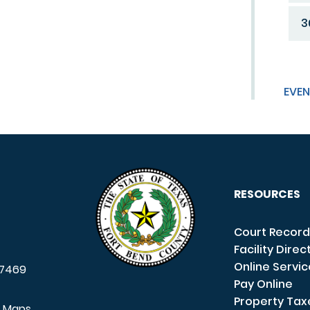
3
EVEN
RESOURCES
Court Record
Facility Direc
Online Servi
7469
Pay Online
Property Tax
e Maps