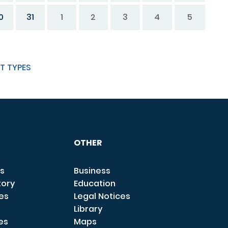
0
31
1
2
3
4
5
T TYPES
OTHER
s
Business
tory
Education
ces
Legal Notices
Library
es
Maps