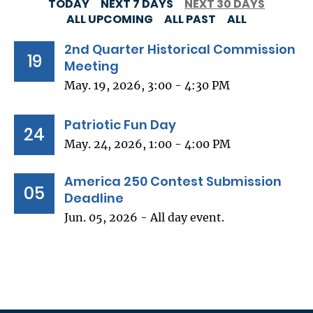
TODAY
NEXT 7 DAYS
NEXT 30 DAYS
ALL UPCOMING
ALL PAST
ALL
2nd Quarter Historical Commission
19
Meeting
May. 19, 2026, 3:00 - 4:30 PM
Patriotic Fun Day
24
May. 24, 2026, 1:00 - 4:00 PM
America 250 Contest Submission
05
Deadline
Jun. 05, 2026 - All day event.