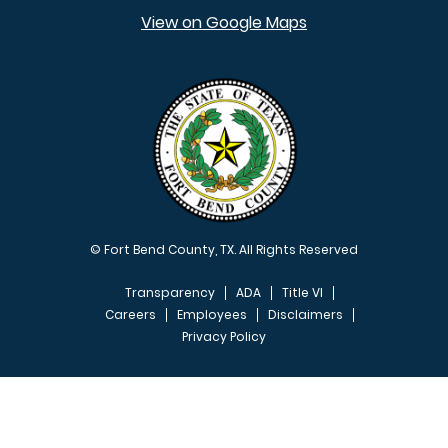
View on Google Maps
© Fort Bend County, TX. All Rights Reserved
Transparency
ADA
Title VI
Careers
Employees
Disclaimers
Privacy Policy
FOOTER MENU