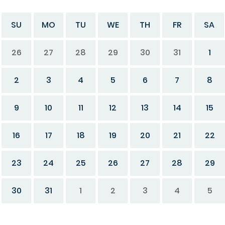
SU
MO
TU
WE
TH
FR
SA
26
27
28
29
30
31
1
2
3
4
5
6
7
8
9
10
11
12
13
14
15
16
17
18
19
20
21
22
23
24
25
26
27
28
29
30
31
1
2
3
4
5