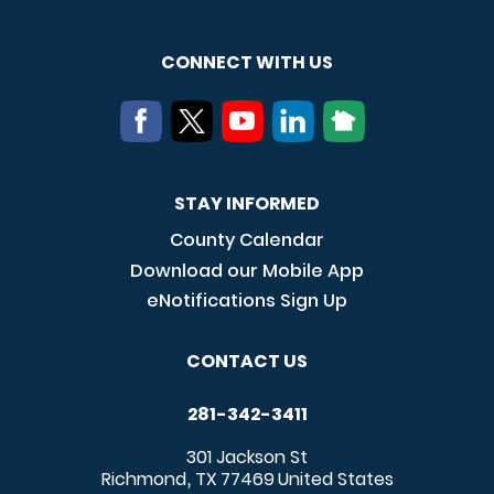
CONNECT WITH US
STAY INFORMED
County Calendar
Download our Mobile App
eNotifications Sign Up
CONTACT US
281-342-3411
301 Jackson St
Richmond
TX
77469
United States
,