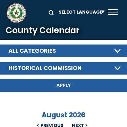
Skip to main content
County Calendar
ALL CATEGORIES
HISTORICAL COMMISSION
August 2026
PREVIOUS
NEXT