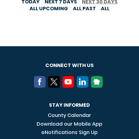
TODAY
NEXT 7 DAYS
NEXT 30 DAYS
ALL UPCOMING
ALL PAST
ALL
CONNECT WITH US
STAY INFORMED
County Calendar
Download our Mobile App
eNotifications Sign Up