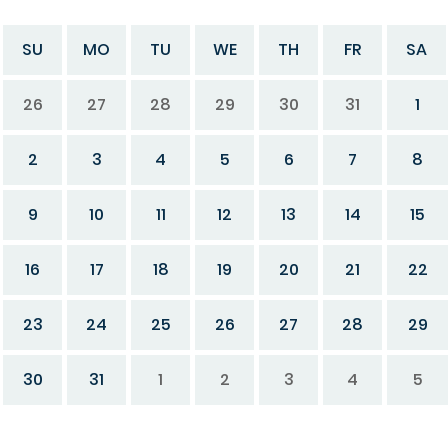
SU
MO
TU
WE
TH
FR
SA
26
27
28
29
30
31
1
2
3
4
5
6
7
8
9
10
11
12
13
14
15
16
17
18
19
20
21
22
23
24
25
26
27
28
29
30
31
1
2
3
4
5