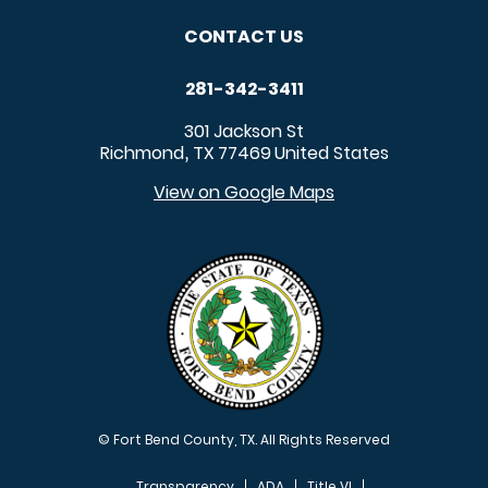
CONTACT US
281-342-3411
301 Jackson St
Richmond
TX
77469
United States
,
View on Google Maps
© Fort Bend County, TX. All Rights Reserved
Transparency
ADA
Title VI