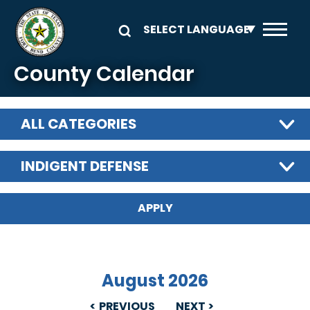
Skip to main content
County Calendar
ALL CATEGORIES
INDIGENT DEFENSE
August 2026
PREVIOUS
NEXT