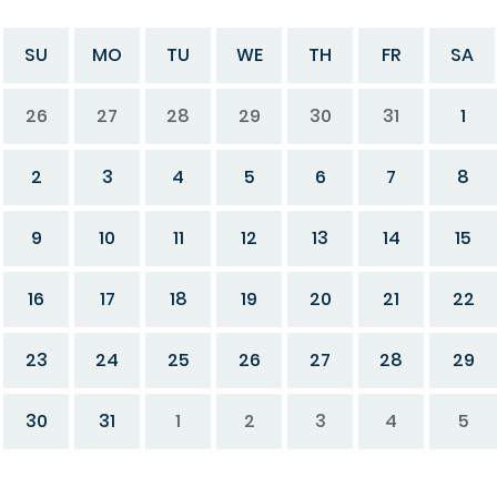
SU
MO
TU
WE
TH
FR
SA
26
27
28
29
30
31
1
2
3
4
5
6
7
8
9
10
11
12
13
14
15
16
17
18
19
20
21
22
23
24
25
26
27
28
29
30
31
1
2
3
4
5