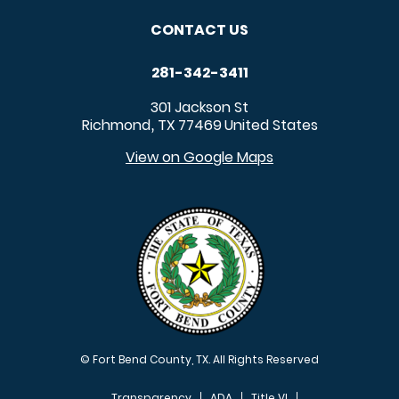
CONTACT US
281-342-3411
301 Jackson St
Richmond
TX
77469
United States
,
View on Google Maps
© Fort Bend County, TX. All Rights Reserved
Transparency
ADA
Title VI