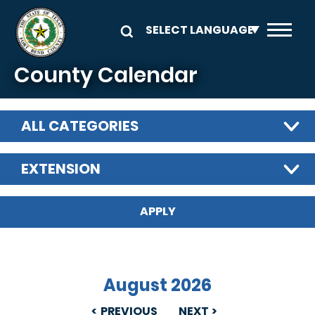
Skip to main content
County Calendar
ALL CATEGORIES
EXTENSION
August 2026
PREVIOUS
NEXT