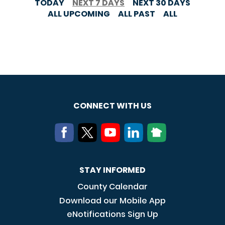
TODAY
NEXT 7 DAYS
NEXT 30 DAYS
ALL UPCOMING
ALL PAST
ALL
CONNECT WITH US
STAY INFORMED
County Calendar
Download our Mobile App
eNotifications Sign Up