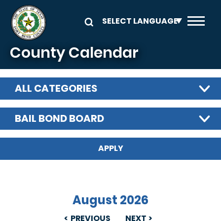
Skip to main content
County Calendar
ALL CATEGORIES
BAIL BOND BOARD
August 2026
PREVIOUS
NEXT