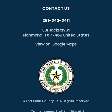
CONTACT US
281-342-3411
301 Jackson St
Richmond
TX
77469
United States
,
View on Google Maps
© Fort Bend County, TX. All Rights Reserved
Transparency
ADA
Title VI