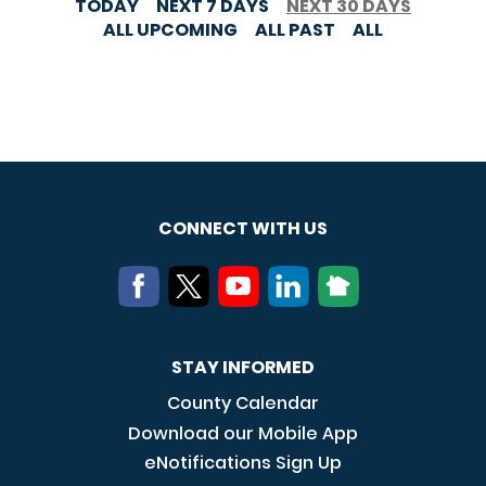
TODAY
NEXT 7 DAYS
NEXT 30 DAYS
ALL UPCOMING
ALL PAST
ALL
CONNECT WITH US
STAY INFORMED
County Calendar
Download our Mobile App
eNotifications Sign Up