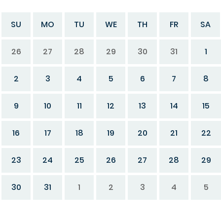
SU
MO
TU
WE
TH
FR
SA
26
27
28
29
30
31
1
2
3
4
5
6
7
8
9
10
11
12
13
14
15
16
17
18
19
20
21
22
23
24
25
26
27
28
29
30
31
1
2
3
4
5