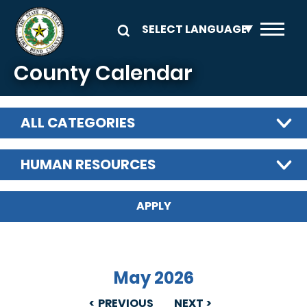
Skip to main content
County Calendar
ALL CATEGORIES
HUMAN RESOURCES
May 2026
PREVIOUS
NEXT