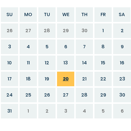
SU
MO
TU
WE
TH
FR
SA
26
27
28
29
30
1
2
3
4
5
6
7
8
9
10
11
12
13
14
15
16
17
18
19
20
21
22
23
24
25
26
27
28
29
30
31
1
2
3
4
5
6