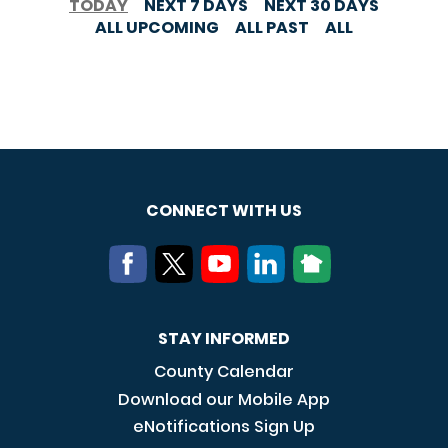
TODAY
NEXT 7 DAYS
NEXT 30 DAYS
ALL UPCOMING
ALL PAST
ALL
CONNECT WITH US
STAY INFORMED
County Calendar
Download our Mobile App
eNotifications Sign Up