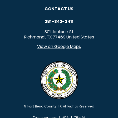
CONTACT US
281-342-3411
301 Jackson St
Richmond
TX
77469
United States
,
View on Google Maps
© Fort Bend County, TX. All Rights Reserved
Transparency
ADA
Title VI