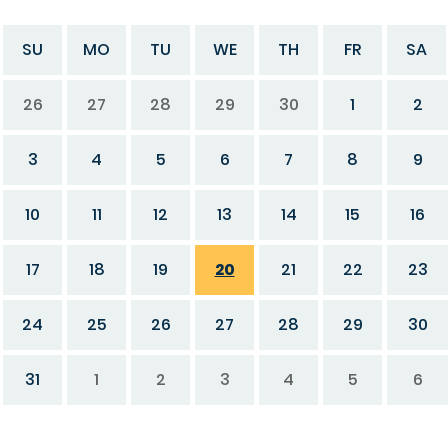
SU
MO
TU
WE
TH
FR
SA
26
27
28
29
30
1
2
3
4
5
6
7
8
9
10
11
12
13
14
15
16
17
18
19
20
21
22
23
24
25
26
27
28
29
30
31
1
2
3
4
5
6