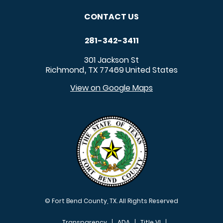
CONTACT US
281-342-3411
301 Jackson St
Richmond
TX
77469
United States
,
View on Google Maps
© Fort Bend County, TX. All Rights Reserved
Transparency
ADA
Title VI