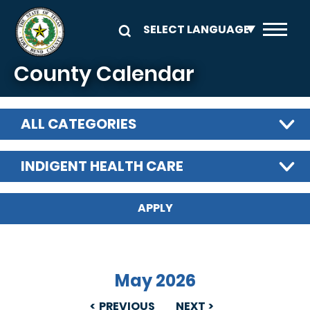
Skip to main content
County Calendar
ALL CATEGORIES
INDIGENT HEALTH CARE
May 2026
PREVIOUS
NEXT