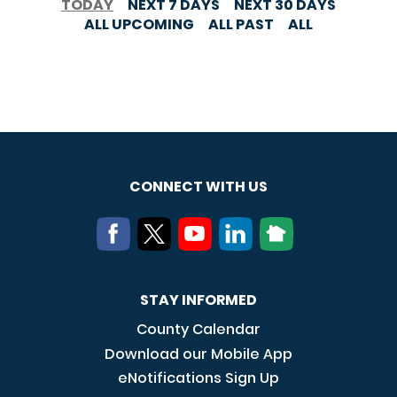
TODAY
NEXT 7 DAYS
NEXT 30 DAYS
ALL UPCOMING
ALL PAST
ALL
CONNECT WITH US
STAY INFORMED
County Calendar
Download our Mobile App
eNotifications Sign Up