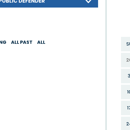
PUBLIC DEFENDER
ING
ALL PAST
ALL
S
2
1
1
2