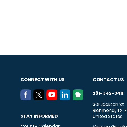
CONNECT WITH US
CONTACT US
281-342-3411
301 Jackson St
Richmond
TX
7
,
STAY INFORMED
United States
County Calendar
View on Googl