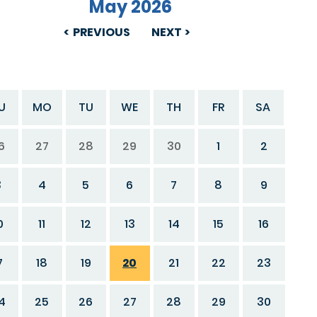
May 2026
PREVIOUS
NEXT
U
MO
TU
WE
TH
FR
SA
6
27
28
29
30
1
2
3
4
5
6
7
8
9
0
11
12
13
14
15
16
7
18
19
20
21
22
23
4
25
26
27
28
29
30