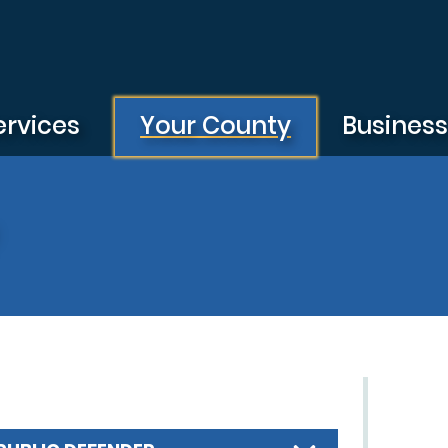
ervices
Your County
Busines