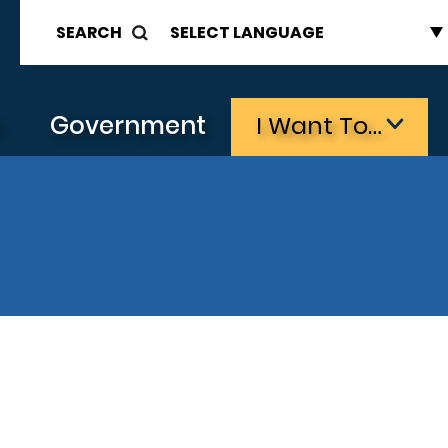
SEARCH
s
Government
I Want To…