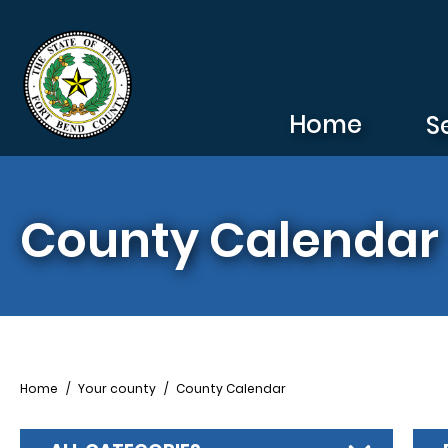
Skip to main content
Home
S
County Calendar
Breadcrumb
Home
Your county
County Calendar