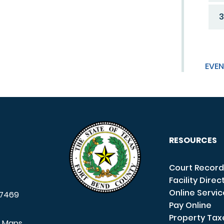
3
EVEN
RESOURCES
Court Record
Facility Direc
Online Servi
7469
Pay Online
Property Tax
e Maps