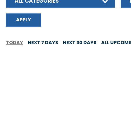
ALL CATEGORIES
TODAY
NEXT 7 DAYS
NEXT 30 DAYS
ALL UPCOM