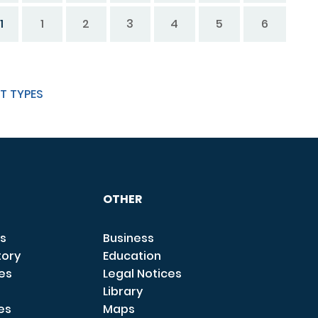
1
1
2
3
4
5
6
T TYPES
OTHER
s
Business
tory
Education
ces
Legal Notices
Library
es
Maps