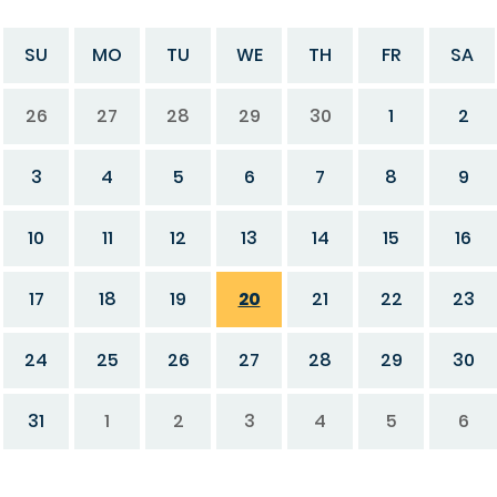
SU
MO
TU
WE
TH
FR
SA
26
27
28
29
30
1
2
3
4
5
6
7
8
9
10
11
12
13
14
15
16
17
18
19
20
21
22
23
24
25
26
27
28
29
30
31
1
2
3
4
5
6