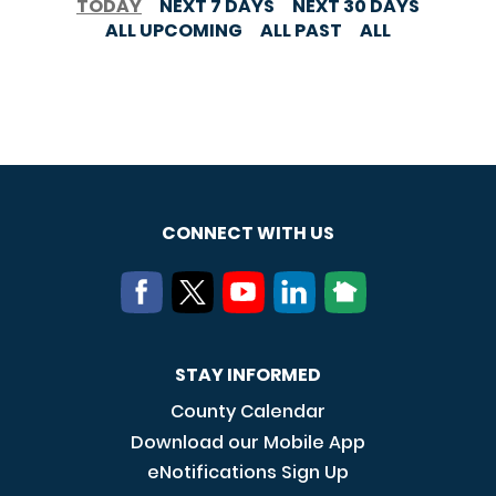
TODAY
NEXT 7 DAYS
NEXT 30 DAYS
ALL UPCOMING
ALL PAST
ALL
CONNECT WITH US
STAY INFORMED
County Calendar
Download our Mobile App
eNotifications Sign Up