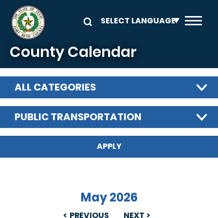
Skip to main content
County Calendar
ALL CATEGORIES
PUBLIC TRANSPORTATION
May 2026
PREVIOUS
NEXT