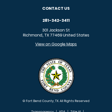
CONTACT US
281-342-3411
301 Jackson St
Richmond
TX
77469
United States
,
View on Google Maps
© Fort Bend County, TX. All Rights Reserved
Transparency
ADA
Title VI