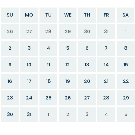
SU
MO
TU
WE
TH
FR
SA
26
27
28
29
30
31
1
2
3
4
5
6
7
8
9
10
11
12
13
14
15
16
17
18
19
20
21
22
23
24
25
26
27
28
29
30
31
1
2
3
4
5