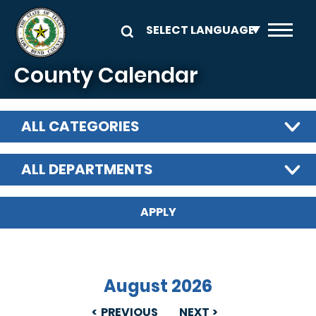
Skip to main content
County Calendar
ALL CATEGORIES
ALL DEPARTMENTS
August 2026
PREVIOUS
NEXT