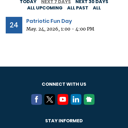
TODAY
NEXT 7 DAYS
NEXT 30 DAYS
ALL UPCOMING
ALL PAST
ALL
Patriotic Fun Day
24
May. 24, 2026, 1:00 - 4:00 PM
CONNECT WITH US
STAY INFORMED