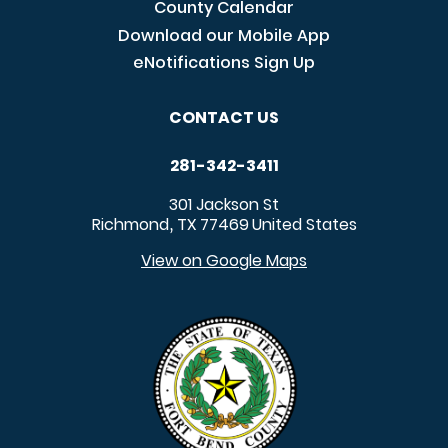
County Calendar
Download our Mobile App
eNotifications Sign Up
CONTACT US
281-342-3411
301 Jackson St
Richmond
TX
77469
United States
,
View on Google Maps