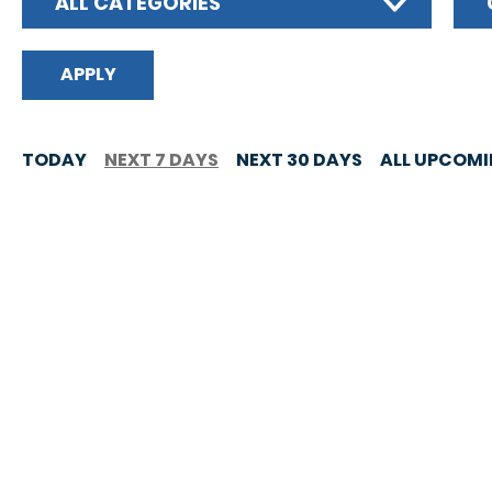
ALL CATEGORIES
TODAY
NEXT 7 DAYS
NEXT 30 DAYS
ALL UPCOM