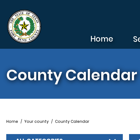
Skip to main content
Home
S
County Calendar
Breadcrumb
Home
Your county
County Calendar