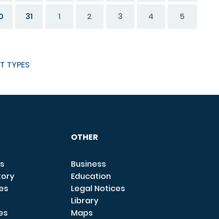
0
31
1
2
3
4
5
T TYPES
OTHER
s
Business
tory
Education
ces
Legal Notices
Library
es
Maps