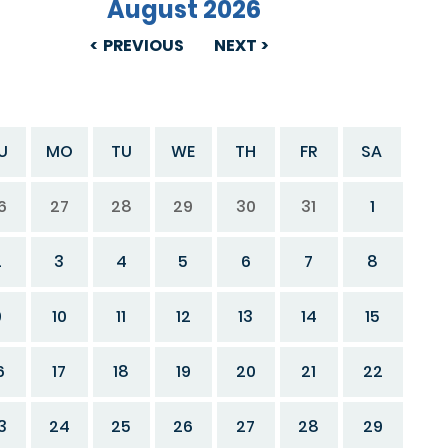
August 2026
PREVIOUS
NEXT
U
MO
TU
WE
TH
FR
SA
6
27
28
29
30
31
1
2
3
4
5
6
7
8
9
10
11
12
13
14
15
6
17
18
19
20
21
22
3
24
25
26
27
28
29