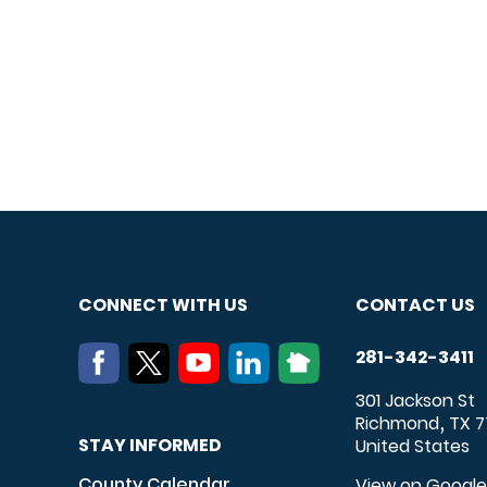
CONNECT WITH US
CONTACT US
281-342-3411
301 Jackson St
Richmond
TX
7
,
STAY INFORMED
United States
County Calendar
View on Googl