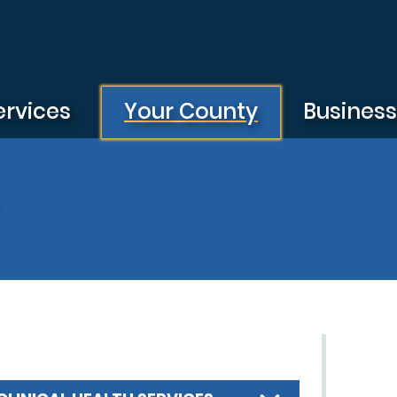
ervices
Your County
Busines