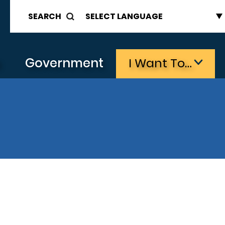
SEARCH
s
Government
I Want To…