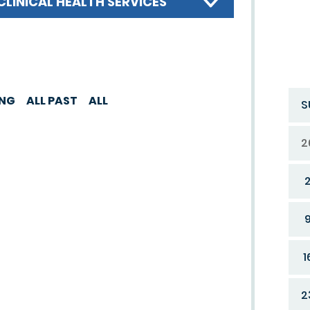
CLINICAL HEALTH SERVICES
ING
ALL PAST
ALL
S
2
1
2