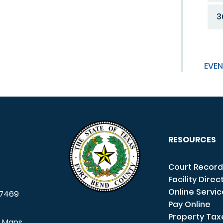
3
EVEN
RESOURCES
Court Record
Facility Direc
Online Servi
7469
Pay Online
Property Tax
e Maps