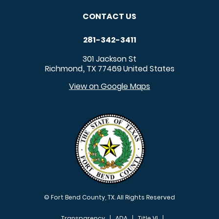
CONTACT US
281-342-3411
301 Jackson St
Richmond
TX
77469
United States
,
View on Google Maps
© Fort Bend County, TX. All Rights Reserved
Transparency
ADA
Title VI