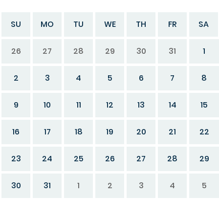
SU
MO
TU
WE
TH
FR
SA
26
27
28
29
30
31
1
2
3
4
5
6
7
8
9
10
11
12
13
14
15
16
17
18
19
20
21
22
23
24
25
26
27
28
29
30
31
1
2
3
4
5