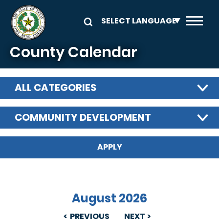
Skip to main content
County Calendar
ALL CATEGORIES
COMMUNITY DEVELOPMENT
August 2026
PREVIOUS
NEXT