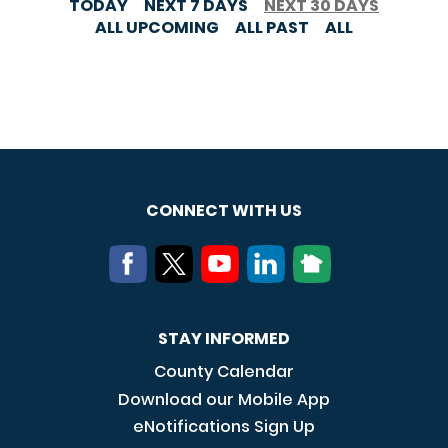
TODAY
NEXT 7 DAYS
NEXT 30 DAYS
ALL UPCOMING
ALL PAST
ALL
CONNECT WITH US
STAY INFORMED
County Calendar
Download our Mobile App
eNotifications Sign Up