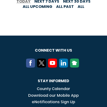
TODAY
NEXT 7 DAYS
NEXT 30 DAYS
ALL UPCOMING
ALL PAST
ALL
CONNECT WITH US
STAY INFORMED
County Calendar
Download our Mobile App
eNotifications Sign Up