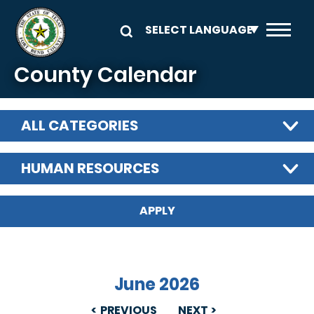
Skip to main content
County Calendar
ALL CATEGORIES
HUMAN RESOURCES
June 2026
PREVIOUS
NEXT