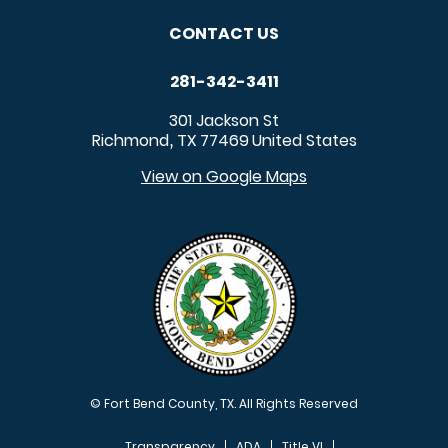
CONTACT US
281-342-3411
301 Jackson St
Richmond
TX
77469
United States
,
View on Google Maps
© Fort Bend County, TX. All Rights Reserved
Transparency
ADA
Title VI