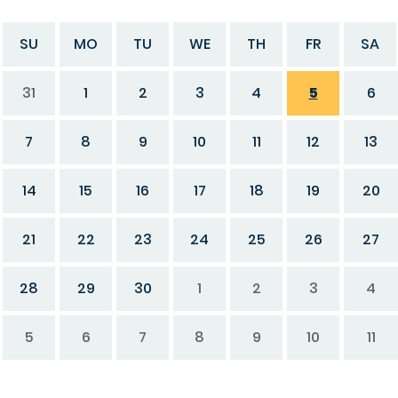
SU
MO
TU
WE
TH
FR
SA
31
1
2
3
4
5
6
7
8
9
10
11
12
13
14
15
16
17
18
19
20
21
22
23
24
25
26
27
28
29
30
1
2
3
4
5
6
7
8
9
10
11