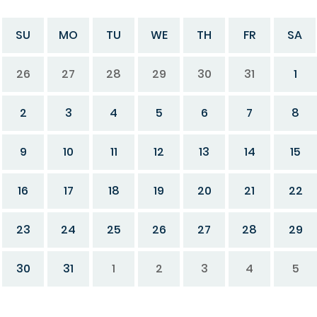
SU
MO
TU
WE
TH
FR
SA
26
27
28
29
30
31
1
2
3
4
5
6
7
8
9
10
11
12
13
14
15
16
17
18
19
20
21
22
23
24
25
26
27
28
29
30
31
1
2
3
4
5