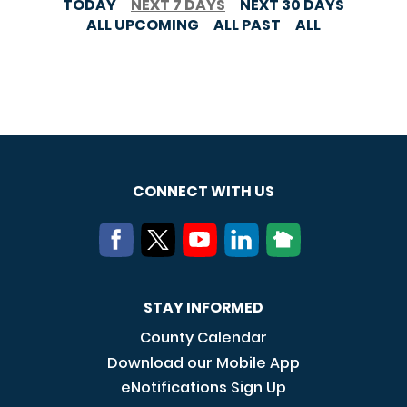
TODAY
NEXT 7 DAYS
NEXT 30 DAYS
ALL UPCOMING
ALL PAST
ALL
CONNECT WITH US
STAY INFORMED
County Calendar
Download our Mobile App
eNotifications Sign Up