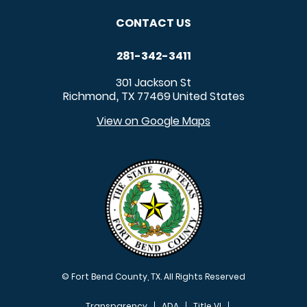
CONTACT US
281-342-3411
301 Jackson St
Richmond
TX
77469
United States
,
View on Google Maps
© Fort Bend County, TX. All Rights Reserved
Transparency
ADA
Title VI