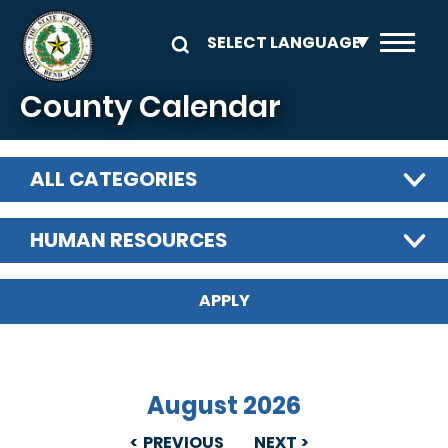
Skip to main content
County Calendar
ALL CATEGORIES
HUMAN RESOURCES
August 2026
PREVIOUS
NEXT