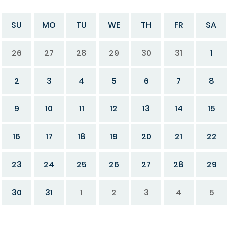
SU
MO
TU
WE
TH
FR
SA
26
27
28
29
30
31
1
2
3
4
5
6
7
8
9
10
11
12
13
14
15
16
17
18
19
20
21
22
23
24
25
26
27
28
29
30
31
1
2
3
4
5