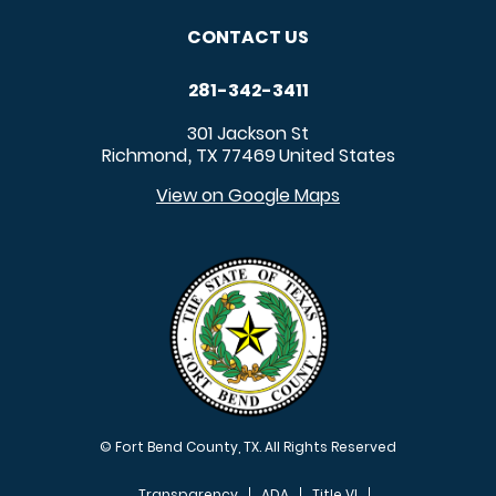
CONTACT US
281-342-3411
301 Jackson St
Richmond
TX
77469
United States
,
View on Google Maps
© Fort Bend County, TX. All Rights Reserved
Transparency
ADA
Title VI