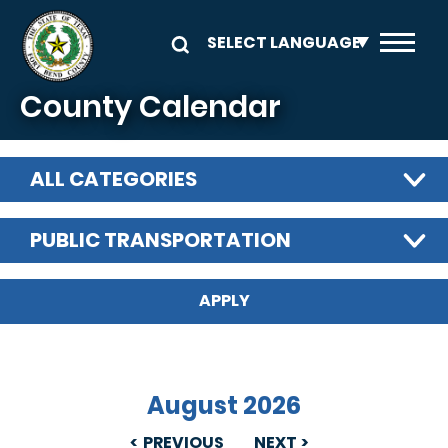
Skip to main content
County Calendar
ALL CATEGORIES
PUBLIC TRANSPORTATION
August 2026
PREVIOUS
NEXT