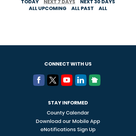
TODAY
NEXT 7 DAYS
NEXT 30 DAYS
ALL UPCOMING
ALL PAST
ALL
CONNECT WITH US
STAY INFORMED
County Calendar
Download our Mobile App
eNotifications Sign Up