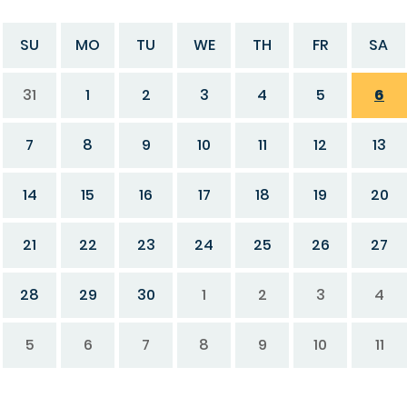
SU
MO
TU
WE
TH
FR
SA
31
1
2
3
4
5
6
7
8
9
10
11
12
13
14
15
16
17
18
19
20
21
22
23
24
25
26
27
28
29
30
1
2
3
4
5
6
7
8
9
10
11