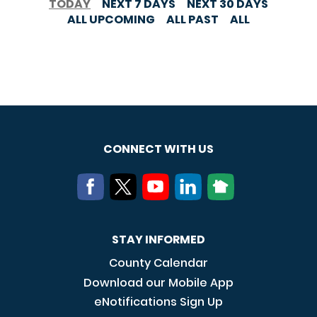
TODAY
NEXT 7 DAYS
NEXT 30 DAYS
ALL UPCOMING
ALL PAST
ALL
CONNECT WITH US
STAY INFORMED
County Calendar
Download our Mobile App
eNotifications Sign Up