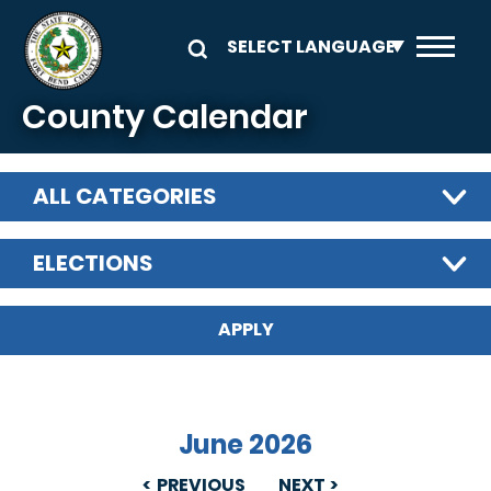
Skip to main content
County Calendar
ALL CATEGORIES
ELECTIONS
June 2026
PREVIOUS
NEXT