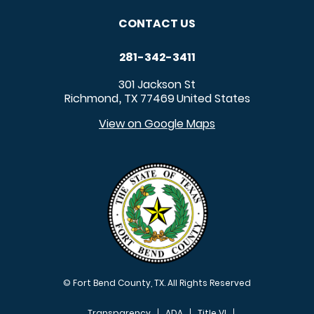
CONTACT US
281-342-3411
301 Jackson St
Richmond
TX
77469
United States
,
View on Google Maps
© Fort Bend County, TX. All Rights Reserved
Transparency
ADA
Title VI